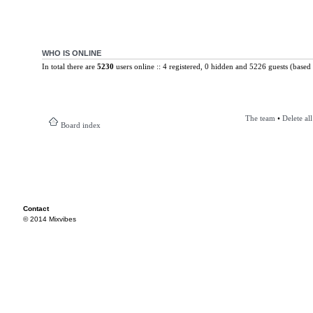
WHO IS ONLINE
In total there are
5230
users online :: 4 registered, 0 hidden and 5226 guests (based 
The team
•
Delete al
Board index
Contact
© 2014 Mixvibes