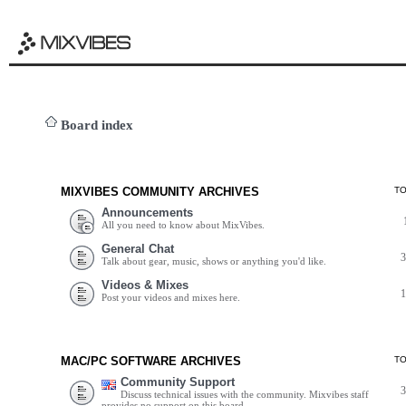
Board index
MIXVIBES COMMUNITY ARCHIVES
T
Announcements
All you need to know about MixVibes.
General Chat
Talk about gear, music, shows or anything you'd like.
Videos & Mixes
Post your videos and mixes here.
MAC/PC SOFTWARE ARCHIVES
T
Community Support
Discuss technical issues with the community. Mixvibes staff
provides no support on this board.