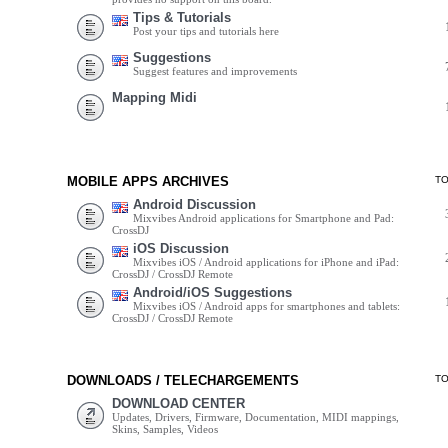
Tips & Tutorials
Post your tips and tutorials here
Suggestions
Suggest features and improvements
Mapping Midi
MOBILE APPS ARCHIVES
T
Android Discussion
Mixvibes Android applications for Smartphone and Pad:
CrossDJ
iOS Discussion
Mixvibes iOS / Android applications for iPhone and iPad:
CrossDJ / CrossDJ Remote
Android/iOS Suggestions
Mixvibes iOS / Android apps for smartphones and tablets:
CrossDJ / CrossDJ Remote
DOWNLOADS / TELECHARGEMENTS
T
DOWNLOAD CENTER
Updates, Drivers, Firmware, Documentation, MIDI mappings,
Skins, Samples, Videos