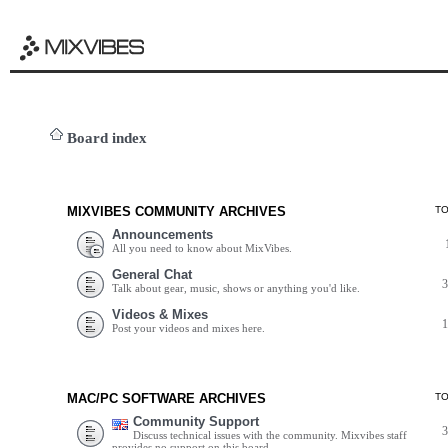
Board index
MIXVIBES COMMUNITY ARCHIVES
T
Announcements
All you need to know about MixVibes.
General Chat
Talk about gear, music, shows or anything you'd like.
Videos & Mixes
Post your videos and mixes here.
MAC/PC SOFTWARE ARCHIVES
T
Community Support
Discuss technical issues with the community. Mixvibes staff
provides no support on this board.