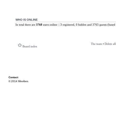
WHO IS ONLINE
In total there are
3768
users online :: 3 registered, 0 hidden and 3765 guests (based 
The team
•
Delete al
Board index
Contact
© 2014 Mixvibes