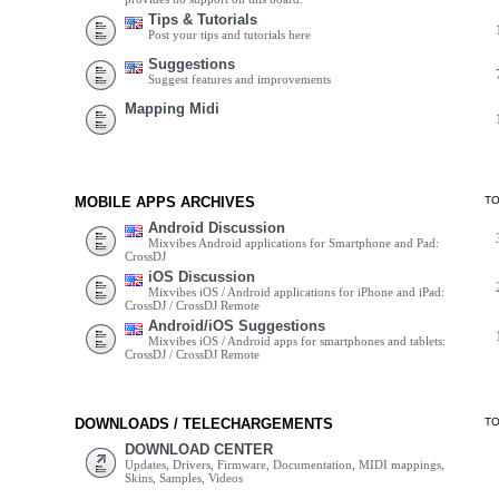
Tips & Tutorials
Post your tips and tutorials here
Suggestions
Suggest features and improvements
Mapping Midi
MOBILE APPS ARCHIVES
T
Android Discussion
Mixvibes Android applications for Smartphone and Pad:
CrossDJ
iOS Discussion
Mixvibes iOS / Android applications for iPhone and iPad:
CrossDJ / CrossDJ Remote
Android/iOS Suggestions
Mixvibes iOS / Android apps for smartphones and tablets:
CrossDJ / CrossDJ Remote
DOWNLOADS / TELECHARGEMENTS
T
DOWNLOAD CENTER
Updates, Drivers, Firmware, Documentation, MIDI mappings,
Skins, Samples, Videos