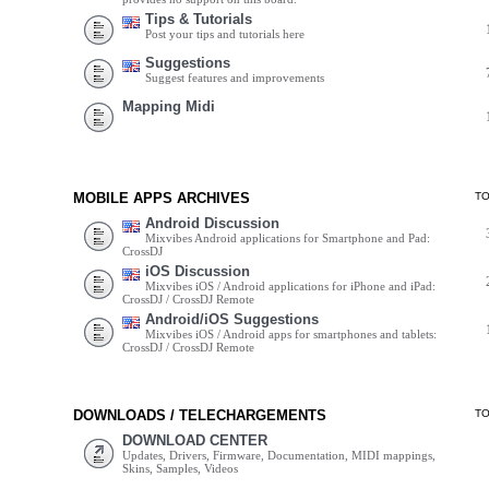
Tips & Tutorials
Post your tips and tutorials here
Suggestions
Suggest features and improvements
Mapping Midi
MOBILE APPS ARCHIVES
T
Android Discussion
Mixvibes Android applications for Smartphone and Pad:
CrossDJ
iOS Discussion
Mixvibes iOS / Android applications for iPhone and iPad:
CrossDJ / CrossDJ Remote
Android/iOS Suggestions
Mixvibes iOS / Android apps for smartphones and tablets:
CrossDJ / CrossDJ Remote
DOWNLOADS / TELECHARGEMENTS
T
DOWNLOAD CENTER
Updates, Drivers, Firmware, Documentation, MIDI mappings,
Skins, Samples, Videos