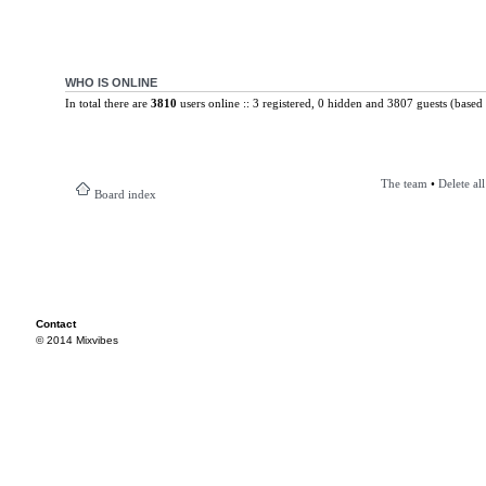
WHO IS ONLINE
In total there are
3810
users online :: 3 registered, 0 hidden and 3807 guests (based 
The team
•
Delete al
Board index
Contact
© 2014 Mixvibes