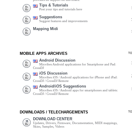
Tips & Tutorials
Post your tips and tutorials here
Suggestions
Suggest features and improvements
Mapping Midi
MOBILE APPS ARCHIVES
T
Android Discussion
Mixvibes Android applications for Smartphone and Pad:
CrossDJ
iOS Discussion
Mixvibes iOS / Android applications for iPhone and iPad:
CrossDJ / CrossDJ Remote
Android/iOS Suggestions
Mixvibes iOS / Android apps for smartphones and tablets:
CrossDJ / CrossDJ Remote
DOWNLOADS / TELECHARGEMENTS
T
DOWNLOAD CENTER
Updates, Drivers, Firmware, Documentation, MIDI mappings,
Skins, Samples, Videos