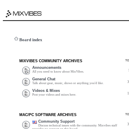
Board index
MIXVIBES COMMUNITY ARCHIVES
T
Announcements
All you need to know about MixVibes.
General Chat
Talk about gear, music, shows or anything you'd like.
Videos & Mixes
Post your videos and mixes here.
MAC/PC SOFTWARE ARCHIVES
T
Community Support
Discuss technical issues with the community. Mixvibes staff
provides no support on this board.