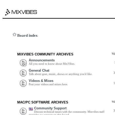
Board index
MIXVIBES COMMUNITY ARCHIVES
T
Announcements
All you need to know about MixVibes.
General Chat
Talk about gear, music, shows or anything you'd like.
Videos & Mixes
Post your videos and mixes here.
MAC/PC SOFTWARE ARCHIVES
T
Community Support
Discuss technical issues with the community. Mixvibes staff
provides no support on this board.