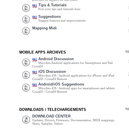
Tips & Tutorials
Post your tips and tutorials here
Suggestions
Suggest features and improvements
Mapping Midi
MOBILE APPS ARCHIVES
T
Android Discussion
Mixvibes Android applications for Smartphone and Pad:
CrossDJ
iOS Discussion
Mixvibes iOS / Android applications for iPhone and iPad:
CrossDJ / CrossDJ Remote
Android/iOS Suggestions
Mixvibes iOS / Android apps for smartphones and tablets:
CrossDJ / CrossDJ Remote
DOWNLOADS / TELECHARGEMENTS
T
DOWNLOAD CENTER
Updates, Drivers, Firmware, Documentation, MIDI mappings,
Skins, Samples, Videos