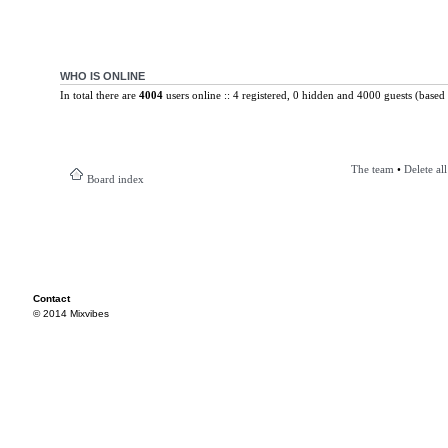
WHO IS ONLINE
In total there are
4004
users online :: 4 registered, 0 hidden and 4000 guests (based 
The team
•
Delete al
Board index
Contact
© 2014 Mixvibes