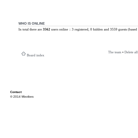
WHO IS ONLINE
In total there are
3562
users online :: 3 registered, 0 hidden and 3559 guests (based 
The team
•
Delete al
Board index
Contact
© 2014 Mixvibes