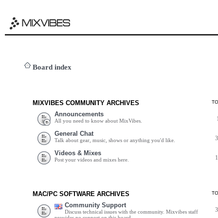
Board index
MIXVIBES COMMUNITY ARCHIVES
T
Announcements
All you need to know about MixVibes.
General Chat
Talk about gear, music, shows or anything you'd like.
Videos & Mixes
Post your videos and mixes here.
MAC/PC SOFTWARE ARCHIVES
T
Community Support
Discuss technical issues with the community. Mixvibes staff
provides no support on this board.