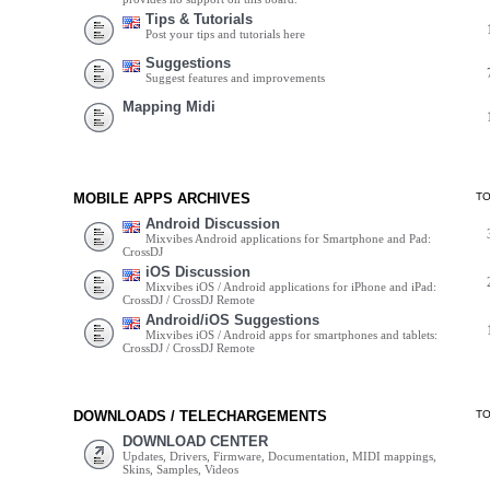
Tips & Tutorials
Post your tips and tutorials here
Suggestions
Suggest features and improvements
Mapping Midi
MOBILE APPS ARCHIVES
T
Android Discussion
Mixvibes Android applications for Smartphone and Pad:
CrossDJ
iOS Discussion
Mixvibes iOS / Android applications for iPhone and iPad:
CrossDJ / CrossDJ Remote
Android/iOS Suggestions
Mixvibes iOS / Android apps for smartphones and tablets:
CrossDJ / CrossDJ Remote
DOWNLOADS / TELECHARGEMENTS
T
DOWNLOAD CENTER
Updates, Drivers, Firmware, Documentation, MIDI mappings,
Skins, Samples, Videos