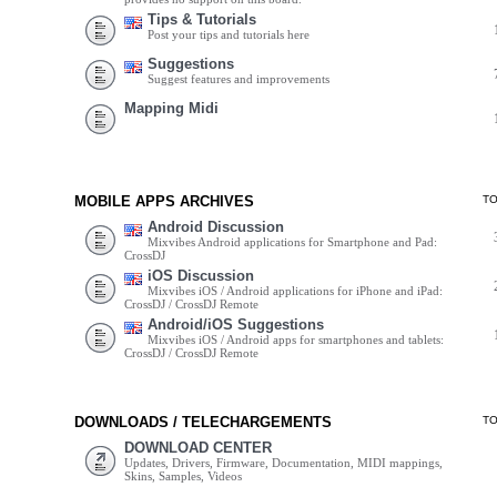
Tips & Tutorials
Post your tips and tutorials here
Suggestions
Suggest features and improvements
Mapping Midi
MOBILE APPS ARCHIVES
T
Android Discussion
Mixvibes Android applications for Smartphone and Pad:
CrossDJ
iOS Discussion
Mixvibes iOS / Android applications for iPhone and iPad:
CrossDJ / CrossDJ Remote
Android/iOS Suggestions
Mixvibes iOS / Android apps for smartphones and tablets:
CrossDJ / CrossDJ Remote
DOWNLOADS / TELECHARGEMENTS
T
DOWNLOAD CENTER
Updates, Drivers, Firmware, Documentation, MIDI mappings,
Skins, Samples, Videos