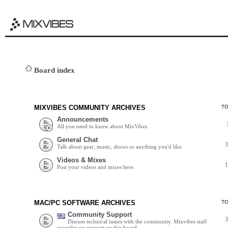
Board index
MIXVIBES COMMUNITY ARCHIVES
T
Announcements
All you need to know about MixVibes.
General Chat
Talk about gear, music, shows or anything you'd like.
Videos & Mixes
Post your videos and mixes here.
MAC/PC SOFTWARE ARCHIVES
T
Community Support
Discuss technical issues with the community. Mixvibes staff
provides no support on this board.