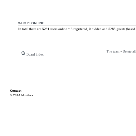
WHO IS ONLINE
In total there are
5291
users online :: 6 registered, 0 hidden and 5285 guests (based 
The team
•
Delete al
Board index
Contact
© 2014 Mixvibes