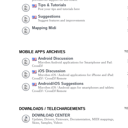
Tips & Tutorials
Post your tips and tutorials here
Suggestions
Suggest features and improvements
Mapping Midi
MOBILE APPS ARCHIVES
T
Android Discussion
Mixvibes Android applications for Smartphone and Pad:
CrossDJ
iOS Discussion
Mixvibes iOS / Android applications for iPhone and iPad:
CrossDJ / CrossDJ Remote
Android/iOS Suggestions
Mixvibes iOS / Android apps for smartphones and tablets:
CrossDJ / CrossDJ Remote
DOWNLOADS / TELECHARGEMENTS
T
DOWNLOAD CENTER
Updates, Drivers, Firmware, Documentation, MIDI mappings,
Skins, Samples, Videos