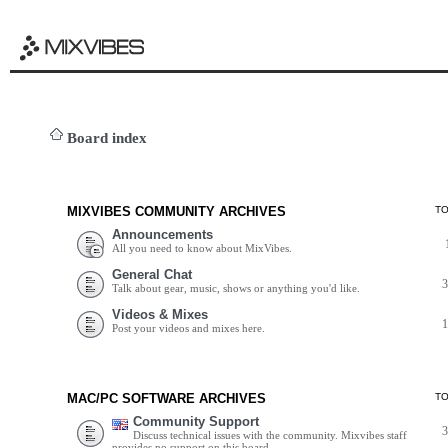
Board index
MIXVIBES COMMUNITY ARCHIVES
T
Announcements
All you need to know about MixVibes.
General Chat
Talk about gear, music, shows or anything you'd like.
Videos & Mixes
Post your videos and mixes here.
MAC/PC SOFTWARE ARCHIVES
T
Community Support
Discuss technical issues with the community. Mixvibes staff
provides no support on this board.