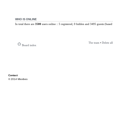
WHO IS ONLINE
In total there are
3500
users online :: 5 registered, 0 hidden and 3495 guests (based 
The team
•
Delete al
Board index
Contact
© 2014 Mixvibes