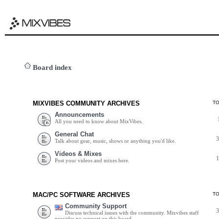
Board index
MIXVIBES COMMUNITY ARCHIVES
T
Announcements
All you need to know about MixVibes.
General Chat
Talk about gear, music, shows or anything you'd like.
Videos & Mixes
Post your videos and mixes here.
MAC/PC SOFTWARE ARCHIVES
T
Community Support
Discuss technical issues with the community. Mixvibes staff
provides no support on this board.