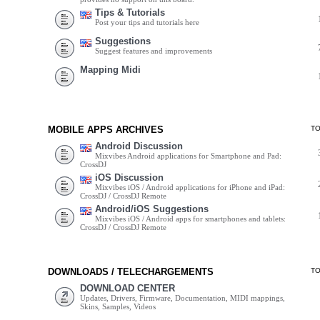
Tips & Tutorials
Post your tips and tutorials here
Suggestions
Suggest features and improvements
Mapping Midi
MOBILE APPS ARCHIVES
T
Android Discussion
Mixvibes Android applications for Smartphone and Pad:
CrossDJ
iOS Discussion
Mixvibes iOS / Android applications for iPhone and iPad:
CrossDJ / CrossDJ Remote
Android/iOS Suggestions
Mixvibes iOS / Android apps for smartphones and tablets:
CrossDJ / CrossDJ Remote
DOWNLOADS / TELECHARGEMENTS
T
DOWNLOAD CENTER
Updates, Drivers, Firmware, Documentation, MIDI mappings,
Skins, Samples, Videos