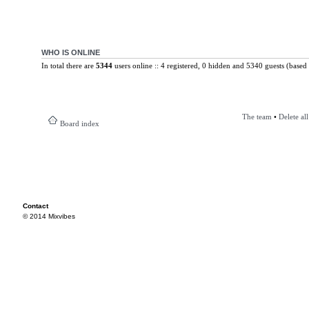
WHO IS ONLINE
In total there are
5344
users online :: 4 registered, 0 hidden and 5340 guests (based 
The team
•
Delete al
Board index
Contact
© 2014 Mixvibes