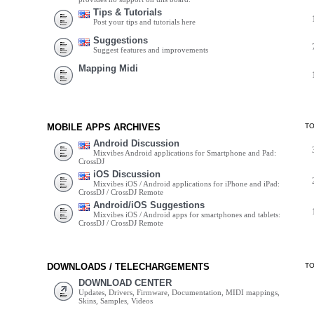
Tips & Tutorials
Post your tips and tutorials here
Suggestions
Suggest features and improvements
Mapping Midi
MOBILE APPS ARCHIVES
T
Android Discussion
Mixvibes Android applications for Smartphone and Pad:
CrossDJ
iOS Discussion
Mixvibes iOS / Android applications for iPhone and iPad:
CrossDJ / CrossDJ Remote
Android/iOS Suggestions
Mixvibes iOS / Android apps for smartphones and tablets:
CrossDJ / CrossDJ Remote
DOWNLOADS / TELECHARGEMENTS
T
DOWNLOAD CENTER
Updates, Drivers, Firmware, Documentation, MIDI mappings,
Skins, Samples, Videos