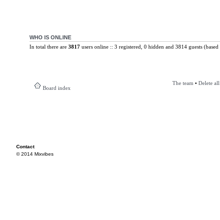
WHO IS ONLINE
In total there are
3817
users online :: 3 registered, 0 hidden and 3814 guests (based 
The team
•
Delete al
Board index
Contact
© 2014 Mixvibes