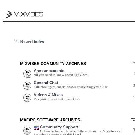
Board index
MIXVIBES COMMUNITY ARCHIVES
T
Announcements
All you need to know about MixVibes.
General Chat
Talk about gear, music, shows or anything you'd like.
Videos & Mixes
Post your videos and mixes here.
MAC/PC SOFTWARE ARCHIVES
T
Community Support
Discuss technical issues with the community. Mixvibes staff
provides no support on this board.