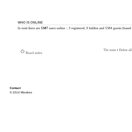
WHO IS ONLINE
In total there are
5387
users online :: 3 registered, 0 hidden and 5384 guests (based 
The team
•
Delete al
Board index
Contact
© 2014 Mixvibes