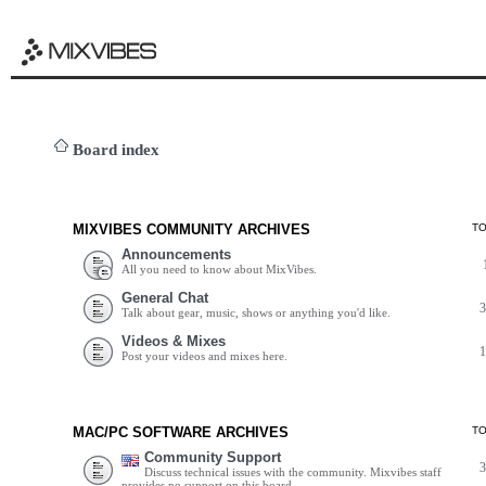
Board index
MIXVIBES COMMUNITY ARCHIVES
T
Announcements
All you need to know about MixVibes.
General Chat
Talk about gear, music, shows or anything you'd like.
Videos & Mixes
Post your videos and mixes here.
MAC/PC SOFTWARE ARCHIVES
T
Community Support
Discuss technical issues with the community. Mixvibes staff
provides no support on this board.