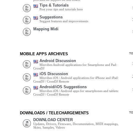
Tips & Tutorials
Post your tips and tutorials here
Suggestions
Suggest features and improvements
Mapping Midi
MOBILE APPS ARCHIVES
T
Android Discussion
Mixvibes Android applications for Smartphone and Pad:
CrossDJ
iOS Discussion
Mixvibes iOS / Android applications for iPhone and iPad:
CrossDJ / CrossDJ Remote
Android/iOS Suggestions
Mixvibes iOS / Android apps for smartphones and tablets:
CrossDJ / CrossDJ Remote
DOWNLOADS / TELECHARGEMENTS
T
DOWNLOAD CENTER
Updates, Drivers, Firmware, Documentation, MIDI mappings,
Skins, Samples, Videos