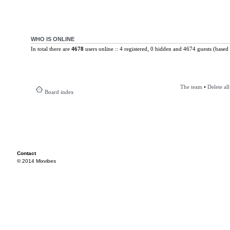
WHO IS ONLINE
In total there are
4678
users online :: 4 registered, 0 hidden and 4674 guests (based 
The team
•
Delete al
Board index
Contact
© 2014 Mixvibes