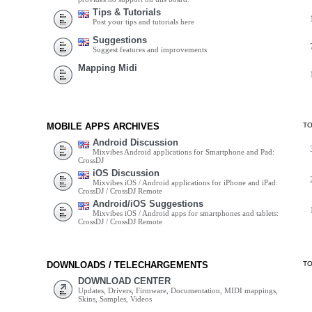
Tips & Tutorials
Post your tips and tutorials here
Suggestions
Suggest features and improvements
Mapping Midi
MOBILE APPS ARCHIVES
T
Android Discussion
Mixvibes Android applications for Smartphone and Pad:
CrossDJ
iOS Discussion
Mixvibes iOS / Android applications for iPhone and iPad:
CrossDJ / CrossDJ Remote
Android/iOS Suggestions
Mixvibes iOS / Android apps for smartphones and tablets:
CrossDJ / CrossDJ Remote
DOWNLOADS / TELECHARGEMENTS
T
DOWNLOAD CENTER
Updates, Drivers, Firmware, Documentation, MIDI mappings,
Skins, Samples, Videos