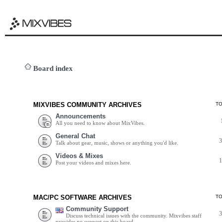
Board index
MIXVIBES COMMUNITY ARCHIVES
T
Announcements
All you need to know about MixVibes.
General Chat
Talk about gear, music, shows or anything you'd like.
Videos & Mixes
Post your videos and mixes here.
MAC/PC SOFTWARE ARCHIVES
T
Community Support
Discuss technical issues with the community. Mixvibes staff
provides no support on this board.