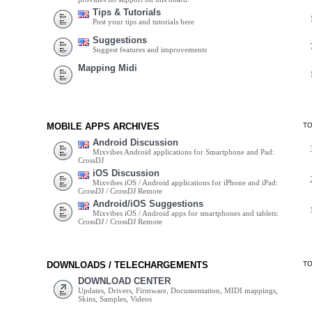
Tips & Tutorials
Post your tips and tutorials here
Suggestions
Suggest features and improvements
Mapping Midi
MOBILE APPS ARCHIVES
T
Android Discussion
Mixvibes Android applications for Smartphone and Pad:
CrossDJ
iOS Discussion
Mixvibes iOS / Android applications for iPhone and iPad:
CrossDJ / CrossDJ Remote
Android/iOS Suggestions
Mixvibes iOS / Android apps for smartphones and tablets:
CrossDJ / CrossDJ Remote
DOWNLOADS / TELECHARGEMENTS
T
DOWNLOAD CENTER
Updates, Drivers, Firmware, Documentation, MIDI mappings,
Skins, Samples, Videos