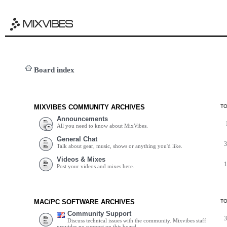
Board index
MIXVIBES COMMUNITY ARCHIVES
T
Announcements
All you need to know about MixVibes.
General Chat
Talk about gear, music, shows or anything you'd like.
Videos & Mixes
Post your videos and mixes here.
MAC/PC SOFTWARE ARCHIVES
T
Community Support
Discuss technical issues with the community. Mixvibes staff
provides no support on this board.