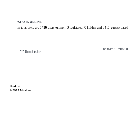
WHO IS ONLINE
In total there are
3416
users online :: 3 registered, 0 hidden and 3413 guests (based 
The team
•
Delete al
Board index
Contact
© 2014 Mixvibes