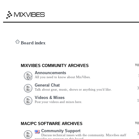
Board index
MIXVIBES COMMUNITY ARCHIVES
T
Announcements
All you need to know about MixVibes.
General Chat
Talk about gear, music, shows or anything you'd like.
Videos & Mixes
Post your videos and mixes here.
MAC/PC SOFTWARE ARCHIVES
T
Community Support
Discuss technical issues with the community. Mixvibes staff
provides no support on this board.