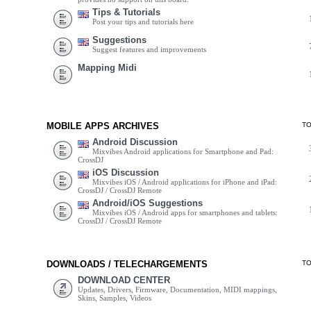
Tips & Tutorials
Post your tips and tutorials here
Suggestions
Suggest features and improvements
Mapping Midi
MOBILE APPS ARCHIVES
T
Android Discussion
Mixvibes Android applications for Smartphone and Pad:
CrossDJ
iOS Discussion
Mixvibes iOS / Android applications for iPhone and iPad:
CrossDJ / CrossDJ Remote
Android/iOS Suggestions
Mixvibes iOS / Android apps for smartphones and tablets:
CrossDJ / CrossDJ Remote
DOWNLOADS / TELECHARGEMENTS
T
DOWNLOAD CENTER
Updates, Drivers, Firmware, Documentation, MIDI mappings,
Skins, Samples, Videos