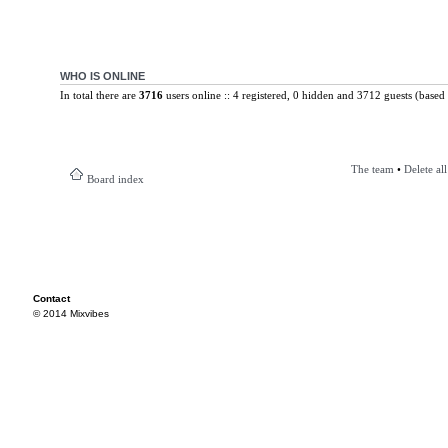
WHO IS ONLINE
In total there are
3716
users online :: 4 registered, 0 hidden and 3712 guests (based 
The team
•
Delete al
Board index
Contact
© 2014 Mixvibes