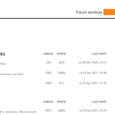
Forum archives
VES
TOPICS
POSTS
LAST POST
199
1919
on 08 Dec 2020, 13:13
Vibes.
3306
19966
on 04 Jun 2021, 18:40
anything you'd like.
1099
3211
on 10 Apr 2021, 21:35
TOPICS
POSTS
LAST POST
3953
24695
on 04 Jun 2021, 18:54
h the community. Mixvibes staff
d.