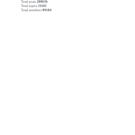
Total posts
200636
Total topics
31101
Total members
89184