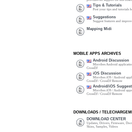
Tips & Tutorials
Post your tips and tutorials h
Suggestions
Suggest features and impro
Mapping Midi
MOBILE APPS ARCHIVES
Android Discussion
Mixvibes Android applicatio
CrossDJ
iOS Discussion
Mixvibes iOS / Android appli
CrossDJ / CrossDJ Remote
Android/iOS Suggest
Mixvibes iOS / Android apps 
CrossDJ / CrossDJ Remote
DOWNLOADS / TELECHARGEM
DOWNLOAD CENTER
Updates, Drivers, Firmware, Do
Skins, Samples, Videos