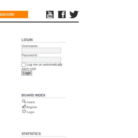
DISCORD
LOGIN
Username:
Password:
Log me on automatically
each visit
BOARD INDEX
Search
Register
Login
STATISTICS