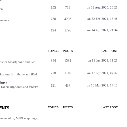
155
712
on 12 Aug 2020, 20:21
ere
750
4236
on 22 Feb 2021, 16:48
vements
194
1796
on 14 Apr 2021, 21:34
TOPICS
POSTS
LAST POST
344
1531
on 11 Jun 2021, 11:28
ns for Smartphone and Pad:
278
1110
on 17 Apr 2021, 07:47
cations for iPhone and iPad:
ions
121
437
on 13 Mar 2021, 14:13
for smartphones and tablets:
ENTS
TOPICS
POSTS
LAST POST
cumentation, MIDI mappings,