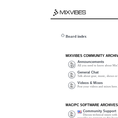
Board index
MIXVIBES COMMUNITY ARCHI
Announcements
All you need to know about Mix
General Chat
Talk about gear, music, shows or 
Videos & Mixes
Post your videos and mixes here.
MAC/PC SOFTWARE ARCHIVES
Community Support
Discuss technical issues wit
provides no support on this boar