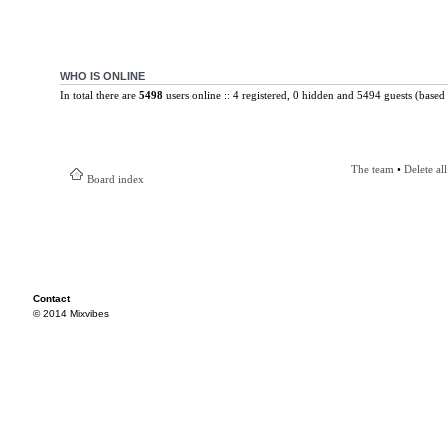
WHO IS ONLINE
In total there are
5498
users online :: 4 registered, 0 hidden and 5494 guests (based 
The team
•
Delete al
Board index
Contact
© 2014 Mixvibes