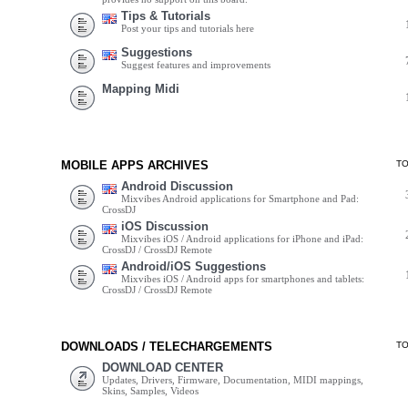
Tips & Tutorials
Post your tips and tutorials here
Suggestions
Suggest features and improvements
Mapping Midi
MOBILE APPS ARCHIVES
T
Android Discussion
Mixvibes Android applications for Smartphone and Pad:
CrossDJ
iOS Discussion
Mixvibes iOS / Android applications for iPhone and iPad:
CrossDJ / CrossDJ Remote
Android/iOS Suggestions
Mixvibes iOS / Android apps for smartphones and tablets:
CrossDJ / CrossDJ Remote
DOWNLOADS / TELECHARGEMENTS
T
DOWNLOAD CENTER
Updates, Drivers, Firmware, Documentation, MIDI mappings,
Skins, Samples, Videos