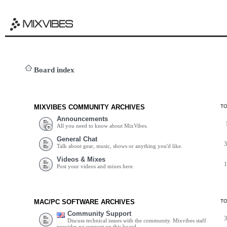
Board index
MIXVIBES COMMUNITY ARCHIVES
T
Announcements
All you need to know about MixVibes.
General Chat
Talk about gear, music, shows or anything you'd like.
Videos & Mixes
Post your videos and mixes here.
MAC/PC SOFTWARE ARCHIVES
T
Community Support
Discuss technical issues with the community. Mixvibes staff
provides no support on this board.