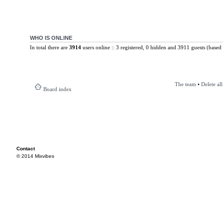
WHO IS ONLINE
In total there are
3914
users online :: 3 registered, 0 hidden and 3911 guests (based 
The team
•
Delete al
Board index
Contact
© 2014 Mixvibes