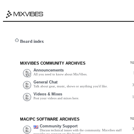
Board index
MIXVIBES COMMUNITY ARCHIVES
T
Announcements
All you need to know about MixVibes.
General Chat
Talk about gear, music, shows or anything you'd like.
Videos & Mixes
Post your videos and mixes here.
MAC/PC SOFTWARE ARCHIVES
T
Community Support
Discuss technical issues with the community. Mixvibes staff
provides no support on this board.