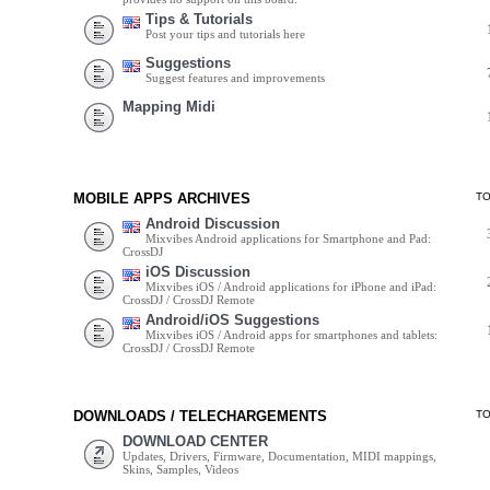
Tips & Tutorials
Post your tips and tutorials here
Suggestions
Suggest features and improvements
Mapping Midi
MOBILE APPS ARCHIVES
T
Android Discussion
Mixvibes Android applications for Smartphone and Pad:
CrossDJ
iOS Discussion
Mixvibes iOS / Android applications for iPhone and iPad:
CrossDJ / CrossDJ Remote
Android/iOS Suggestions
Mixvibes iOS / Android apps for smartphones and tablets:
CrossDJ / CrossDJ Remote
DOWNLOADS / TELECHARGEMENTS
T
DOWNLOAD CENTER
Updates, Drivers, Firmware, Documentation, MIDI mappings,
Skins, Samples, Videos