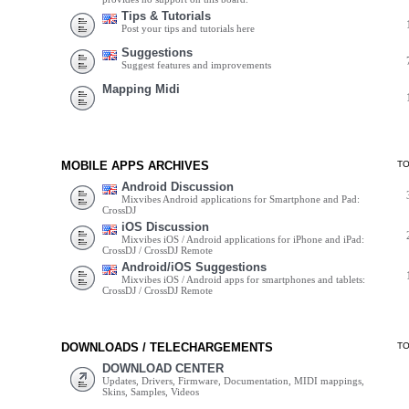
Tips & Tutorials
Post your tips and tutorials here
Suggestions
Suggest features and improvements
Mapping Midi
MOBILE APPS ARCHIVES
T
Android Discussion
Mixvibes Android applications for Smartphone and Pad:
CrossDJ
iOS Discussion
Mixvibes iOS / Android applications for iPhone and iPad:
CrossDJ / CrossDJ Remote
Android/iOS Suggestions
Mixvibes iOS / Android apps for smartphones and tablets:
CrossDJ / CrossDJ Remote
DOWNLOADS / TELECHARGEMENTS
T
DOWNLOAD CENTER
Updates, Drivers, Firmware, Documentation, MIDI mappings,
Skins, Samples, Videos