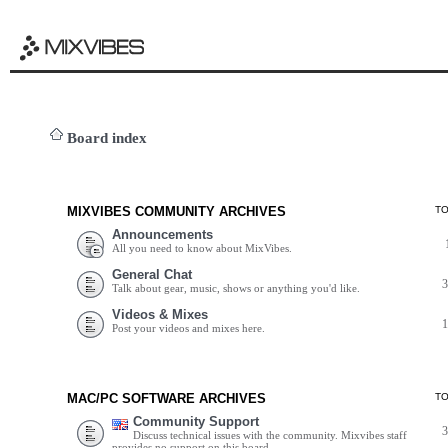
Board index
MIXVIBES COMMUNITY ARCHIVES
T
Announcements
All you need to know about MixVibes.
General Chat
Talk about gear, music, shows or anything you'd like.
Videos & Mixes
Post your videos and mixes here.
MAC/PC SOFTWARE ARCHIVES
T
Community Support
Discuss technical issues with the community. Mixvibes staff
provides no support on this board.