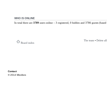
WHO IS ONLINE
In total there are
3789
users online :: 3 registered, 0 hidden and 3786 guests (based 
The team
•
Delete al
Board index
Contact
© 2014 Mixvibes