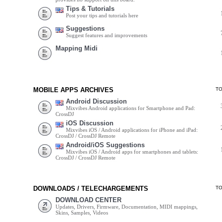
Tips & Tutorials
Post your tips and tutorials here
Suggestions
Suggest features and improvements
Mapping Midi
MOBILE APPS ARCHIVES
T
Android Discussion
Mixvibes Android applications for Smartphone and Pad:
CrossDJ
iOS Discussion
Mixvibes iOS / Android applications for iPhone and iPad:
CrossDJ / CrossDJ Remote
Android/iOS Suggestions
Mixvibes iOS / Android apps for smartphones and tablets:
CrossDJ / CrossDJ Remote
DOWNLOADS / TELECHARGEMENTS
T
DOWNLOAD CENTER
Updates, Drivers, Firmware, Documentation, MIDI mappings,
Skins, Samples, Videos