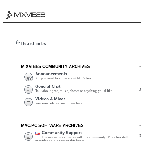
Board index
MIXVIBES COMMUNITY ARCHIVES
T
Announcements
All you need to know about MixVibes.
General Chat
Talk about gear, music, shows or anything you'd like.
Videos & Mixes
Post your videos and mixes here.
MAC/PC SOFTWARE ARCHIVES
T
Community Support
Discuss technical issues with the community. Mixvibes staff
provides no support on this board.