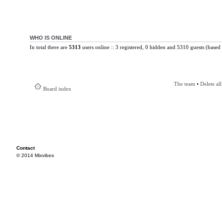
WHO IS ONLINE
In total there are
5313
users online :: 3 registered, 0 hidden and 5310 guests (based 
The team
•
Delete al
Board index
Contact
© 2014 Mixvibes