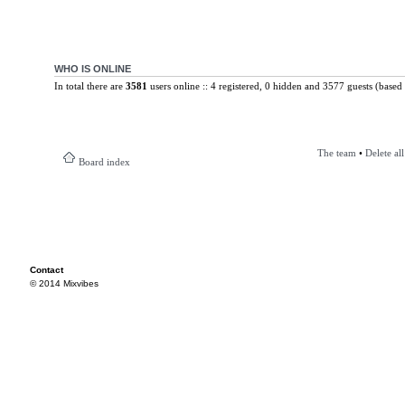
WHO IS ONLINE
In total there are
3581
users online :: 4 registered, 0 hidden and 3577 guests (based 
The team
•
Delete al
Board index
Contact
© 2014 Mixvibes