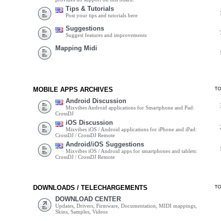
Tips & Tutorials
Post your tips and tutorials here
Suggestions
Suggest features and improvements
Mapping Midi
MOBILE APPS ARCHIVES
T
Android Discussion
Mixvibes Android applications for Smartphone and Pad:
CrossDJ
iOS Discussion
Mixvibes iOS / Android applications for iPhone and iPad:
CrossDJ / CrossDJ Remote
Android/iOS Suggestions
Mixvibes iOS / Android apps for smartphones and tablets:
CrossDJ / CrossDJ Remote
DOWNLOADS / TELECHARGEMENTS
T
DOWNLOAD CENTER
Updates, Drivers, Firmware, Documentation, MIDI mappings,
Skins, Samples, Videos