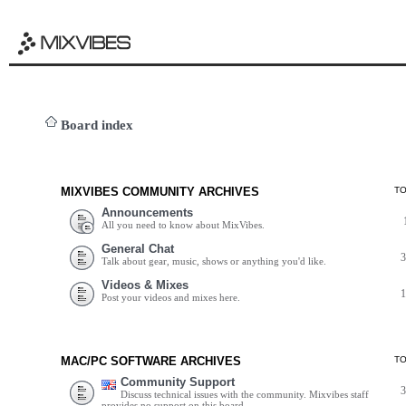
Board index
MIXVIBES COMMUNITY ARCHIVES
T
Announcements
All you need to know about MixVibes.
General Chat
Talk about gear, music, shows or anything you'd like.
Videos & Mixes
Post your videos and mixes here.
MAC/PC SOFTWARE ARCHIVES
T
Community Support
Discuss technical issues with the community. Mixvibes staff
provides no support on this board.