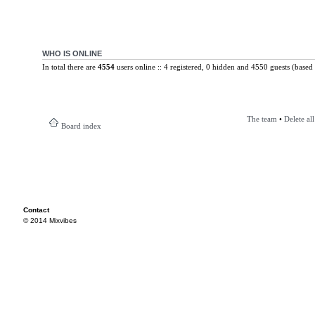
WHO IS ONLINE
In total there are
4554
users online :: 4 registered, 0 hidden and 4550 guests (based 
The team
•
Delete al
Board index
Contact
© 2014 Mixvibes