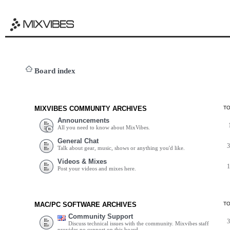
Board index
MIXVIBES COMMUNITY ARCHIVES
T
Announcements
All you need to know about MixVibes.
General Chat
Talk about gear, music, shows or anything you'd like.
Videos & Mixes
Post your videos and mixes here.
MAC/PC SOFTWARE ARCHIVES
T
Community Support
Discuss technical issues with the community. Mixvibes staff
provides no support on this board.