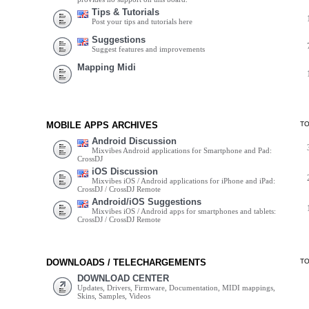
Tips & Tutorials
Post your tips and tutorials here
Suggestions
Suggest features and improvements
Mapping Midi
MOBILE APPS ARCHIVES
T
Android Discussion
Mixvibes Android applications for Smartphone and Pad:
CrossDJ
iOS Discussion
Mixvibes iOS / Android applications for iPhone and iPad:
CrossDJ / CrossDJ Remote
Android/iOS Suggestions
Mixvibes iOS / Android apps for smartphones and tablets:
CrossDJ / CrossDJ Remote
DOWNLOADS / TELECHARGEMENTS
T
DOWNLOAD CENTER
Updates, Drivers, Firmware, Documentation, MIDI mappings,
Skins, Samples, Videos