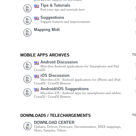
Tips & Tutorials
Post your tips and tutorials here
Suggestions
Suggest features and improvements
Mapping Midi
MOBILE APPS ARCHIVES
T
Android Discussion
Mixvibes Android applications for Smartphone and Pad:
CrossDJ
iOS Discussion
Mixvibes iOS / Android applications for iPhone and iPad:
CrossDJ / CrossDJ Remote
Android/iOS Suggestions
Mixvibes iOS / Android apps for smartphones and tablets:
CrossDJ / CrossDJ Remote
DOWNLOADS / TELECHARGEMENTS
T
DOWNLOAD CENTER
Updates, Drivers, Firmware, Documentation, MIDI mappings,
Skins, Samples, Videos