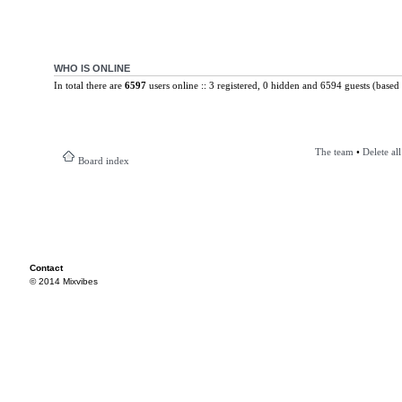
WHO IS ONLINE
In total there are
6597
users online :: 3 registered, 0 hidden and 6594 guests (based 
The team
•
Delete al
Board index
Contact
© 2014 Mixvibes