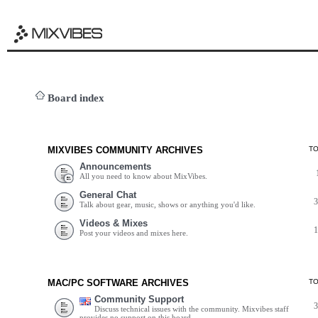
Board index
MIXVIBES COMMUNITY ARCHIVES
T
Announcements
All you need to know about MixVibes.
General Chat
Talk about gear, music, shows or anything you'd like.
Videos & Mixes
Post your videos and mixes here.
MAC/PC SOFTWARE ARCHIVES
T
Community Support
Discuss technical issues with the community. Mixvibes staff
provides no support on this board.