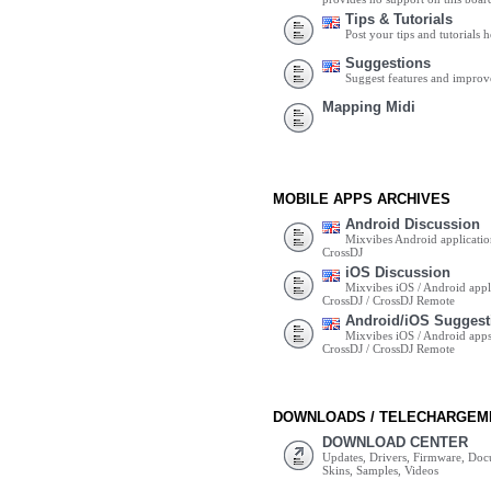
Tips & Tutorials
Post your tips and tutorials h
Suggestions
Suggest features and impro
Mapping Midi
MOBILE APPS ARCHIVES
Android Discussion
Mixvibes Android applicatio
CrossDJ
iOS Discussion
Mixvibes iOS / Android appli
CrossDJ / CrossDJ Remote
Android/iOS Suggest
Mixvibes iOS / Android apps 
CrossDJ / CrossDJ Remote
DOWNLOADS / TELECHARGEM
DOWNLOAD CENTER
Updates, Drivers, Firmware, Do
Skins, Samples, Videos