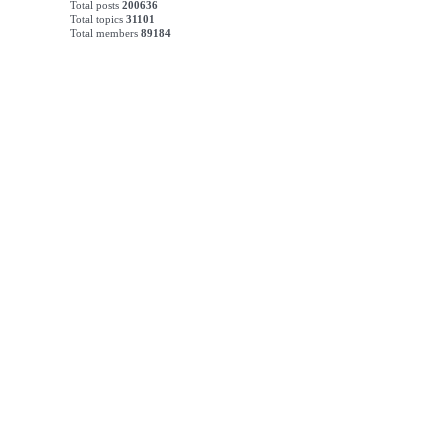
Total posts
200636
Total topics
31101
Total members
89184