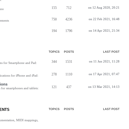
155
712
on 12 Aug 2020, 20:21
ere
750
4236
on 22 Feb 2021, 16:48
vements
194
1796
on 14 Apr 2021, 21:34
TOPICS
POSTS
LAST POST
344
1531
on 11 Jun 2021, 11:28
ns for Smartphone and Pad:
278
1110
on 17 Apr 2021, 07:47
cations for iPhone and iPad:
ions
121
437
on 13 Mar 2021, 14:13
for smartphones and tablets:
ENTS
TOPICS
POSTS
LAST POST
cumentation, MIDI mappings,