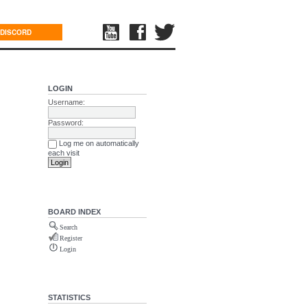
DISCORD
LOGIN
Username:
Password:
Log me on automatically
each visit
BOARD INDEX
Search
Register
Login
STATISTICS