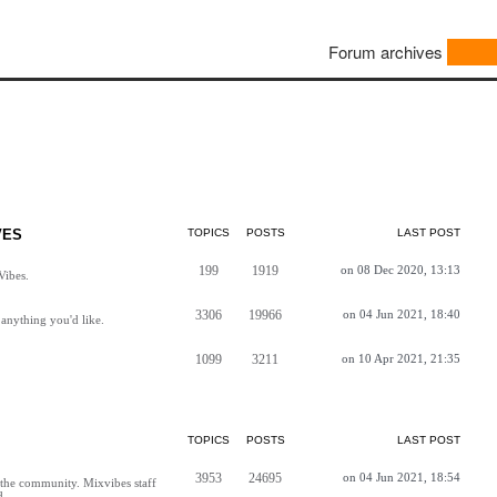
Forum archives
VES
TOPICS
POSTS
LAST POST
199
1919
on 08 Dec 2020, 13:13
Vibes.
3306
19966
on 04 Jun 2021, 18:40
anything you'd like.
1099
3211
on 10 Apr 2021, 21:35
TOPICS
POSTS
LAST POST
3953
24695
on 04 Jun 2021, 18:54
h the community. Mixvibes staff
d.