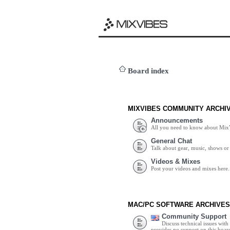
Board index
MIXVIBES COMMUNITY ARCHI
Announcements
All you need to know about Mix
General Chat
Talk about gear, music, shows or 
Videos & Mixes
Post your videos and mixes here.
MAC/PC SOFTWARE ARCHIVES
Community Support
Discuss technical issues wit
provides no support on this boar