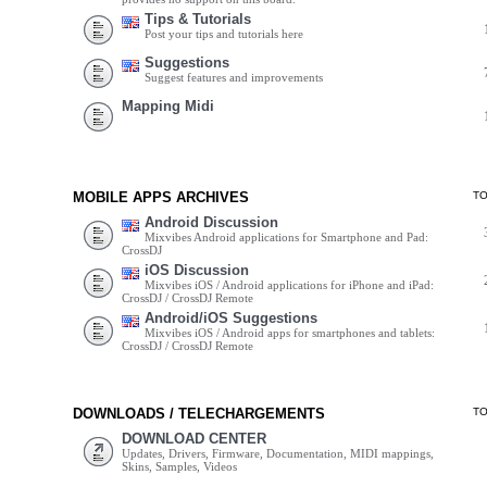
Tips & Tutorials
Post your tips and tutorials here
Suggestions
Suggest features and improvements
Mapping Midi
MOBILE APPS ARCHIVES
T
Android Discussion
Mixvibes Android applications for Smartphone and Pad:
CrossDJ
iOS Discussion
Mixvibes iOS / Android applications for iPhone and iPad:
CrossDJ / CrossDJ Remote
Android/iOS Suggestions
Mixvibes iOS / Android apps for smartphones and tablets:
CrossDJ / CrossDJ Remote
DOWNLOADS / TELECHARGEMENTS
T
DOWNLOAD CENTER
Updates, Drivers, Firmware, Documentation, MIDI mappings,
Skins, Samples, Videos