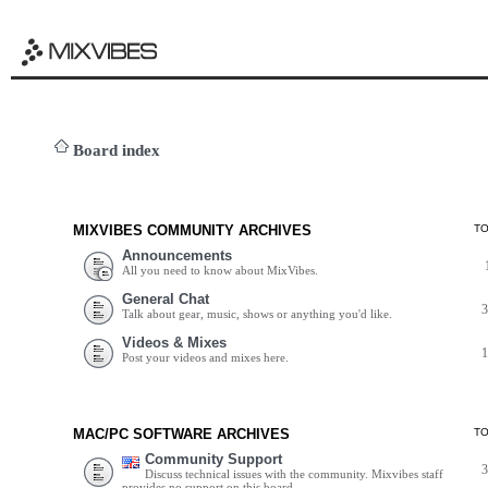
Board index
MIXVIBES COMMUNITY ARCHIVES
T
Announcements
All you need to know about MixVibes.
General Chat
Talk about gear, music, shows or anything you'd like.
Videos & Mixes
Post your videos and mixes here.
MAC/PC SOFTWARE ARCHIVES
T
Community Support
Discuss technical issues with the community. Mixvibes staff
provides no support on this board.