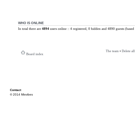
WHO IS ONLINE
In total there are
4894
users online :: 4 registered, 0 hidden and 4890 guests (based 
The team
•
Delete al
Board index
Contact
© 2014 Mixvibes