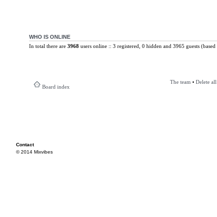
WHO IS ONLINE
In total there are
3968
users online :: 3 registered, 0 hidden and 3965 guests (based 
The team
•
Delete al
Board index
Contact
© 2014 Mixvibes