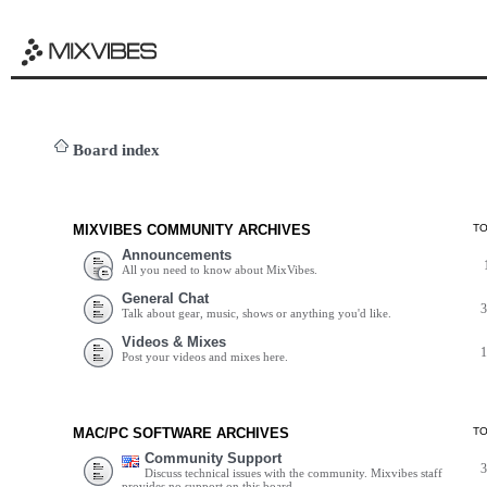
Board index
MIXVIBES COMMUNITY ARCHIVES
T
Announcements
All you need to know about MixVibes.
General Chat
Talk about gear, music, shows or anything you'd like.
Videos & Mixes
Post your videos and mixes here.
MAC/PC SOFTWARE ARCHIVES
T
Community Support
Discuss technical issues with the community. Mixvibes staff
provides no support on this board.