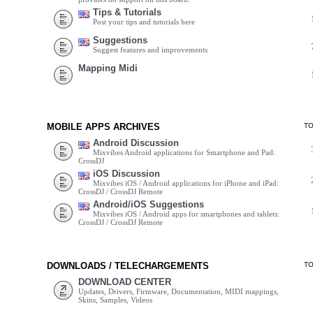
Tips & Tutorials
Post your tips and tutorials here
Suggestions
Suggest features and improvements
Mapping Midi
MOBILE APPS ARCHIVES
T
Android Discussion
Mixvibes Android applications for Smartphone and Pad:
CrossDJ
iOS Discussion
Mixvibes iOS / Android applications for iPhone and iPad:
CrossDJ / CrossDJ Remote
Android/iOS Suggestions
Mixvibes iOS / Android apps for smartphones and tablets:
CrossDJ / CrossDJ Remote
DOWNLOADS / TELECHARGEMENTS
T
DOWNLOAD CENTER
Updates, Drivers, Firmware, Documentation, MIDI mappings,
Skins, Samples, Videos