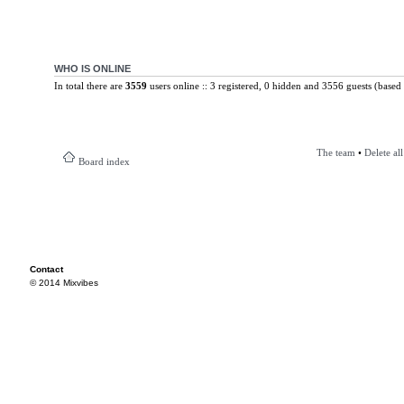
WHO IS ONLINE
In total there are
3559
users online :: 3 registered, 0 hidden and 3556 guests (based 
The team
•
Delete al
Board index
Contact
© 2014 Mixvibes