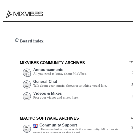
Board index
MIXVIBES COMMUNITY ARCHIVES
T
Announcements
All you need to know about MixVibes.
General Chat
Talk about gear, music, shows or anything you'd like.
Videos & Mixes
Post your videos and mixes here.
MAC/PC SOFTWARE ARCHIVES
T
Community Support
Discuss technical issues with the community. Mixvibes staff
provides no support on this board.