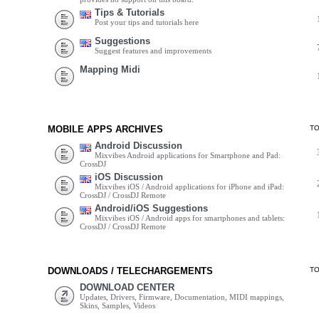
Tips & Tutorials
Post your tips and tutorials here
Suggestions
Suggest features and improvements
Mapping Midi
MOBILE APPS ARCHIVES
T
Android Discussion
Mixvibes Android applications for Smartphone and Pad:
CrossDJ
iOS Discussion
Mixvibes iOS / Android applications for iPhone and iPad:
CrossDJ / CrossDJ Remote
Android/iOS Suggestions
Mixvibes iOS / Android apps for smartphones and tablets:
CrossDJ / CrossDJ Remote
DOWNLOADS / TELECHARGEMENTS
T
DOWNLOAD CENTER
Updates, Drivers, Firmware, Documentation, MIDI mappings,
Skins, Samples, Videos