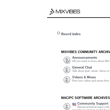
Board index
MIXVIBES COMMUNITY ARCHI
Announcements
All you need to know about Mix
General Chat
Talk about gear, music, shows or 
Videos & Mixes
Post your videos and mixes here.
MAC/PC SOFTWARE ARCHIVES
Community Support
Discuss technical issues wit
provides no support on this boar