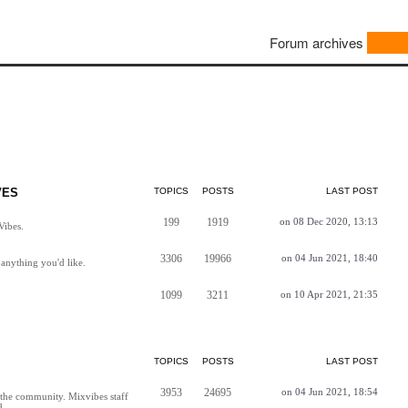
Forum archives
VES
TOPICS
POSTS
LAST POST
199
1919
on 08 Dec 2020, 13:13
Vibes.
3306
19966
on 04 Jun 2021, 18:40
anything you'd like.
1099
3211
on 10 Apr 2021, 21:35
TOPICS
POSTS
LAST POST
3953
24695
on 04 Jun 2021, 18:54
h the community. Mixvibes staff
d.