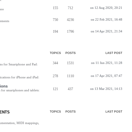
155
712
on 12 Aug 2020, 20:21
ere
750
4236
on 22 Feb 2021, 16:48
vements
194
1796
on 14 Apr 2021, 21:34
TOPICS
POSTS
LAST POST
344
1531
on 11 Jun 2021, 11:28
ns for Smartphone and Pad:
278
1110
on 17 Apr 2021, 07:47
cations for iPhone and iPad:
ions
121
437
on 13 Mar 2021, 14:13
for smartphones and tablets:
ENTS
TOPICS
POSTS
LAST POST
cumentation, MIDI mappings,