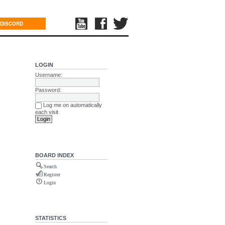
DISCORD
LOGIN
Username:
Password:
Log me on automatically
each visit
BOARD INDEX
Search
Register
Login
STATISTICS