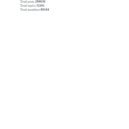
Total posts
200636
Total topics
31101
Total members
89184