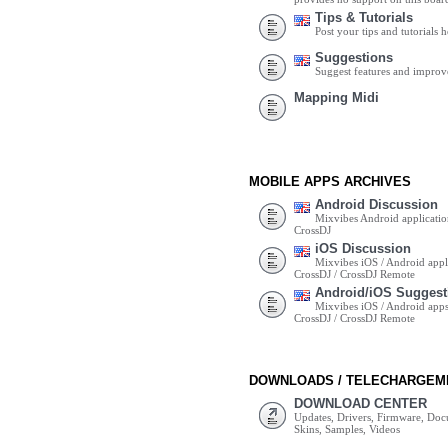
Tips & Tutorials
Post your tips and tutorials h
Suggestions
Suggest features and impro
Mapping Midi
MOBILE APPS ARCHIVES
Android Discussion
Mixvibes Android applicatio
CrossDJ
iOS Discussion
Mixvibes iOS / Android appli
CrossDJ / CrossDJ Remote
Android/iOS Suggest
Mixvibes iOS / Android apps 
CrossDJ / CrossDJ Remote
DOWNLOADS / TELECHARGEM
DOWNLOAD CENTER
Updates, Drivers, Firmware, Do
Skins, Samples, Videos