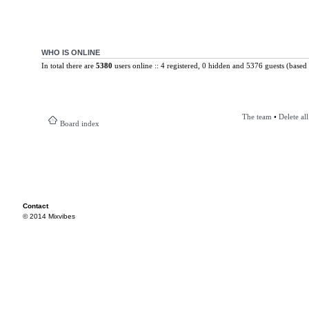
WHO IS ONLINE
In total there are
5380
users online :: 4 registered, 0 hidden and 5376 guests (based 
The team
•
Delete al
Board index
Contact
© 2014 Mixvibes