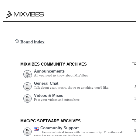
Board index
MIXVIBES COMMUNITY ARCHIVES
T
Announcements
All you need to know about MixVibes.
General Chat
Talk about gear, music, shows or anything you'd like.
Videos & Mixes
Post your videos and mixes here.
MAC/PC SOFTWARE ARCHIVES
T
Community Support
Discuss technical issues with the community. Mixvibes staff
provides no support on this board.