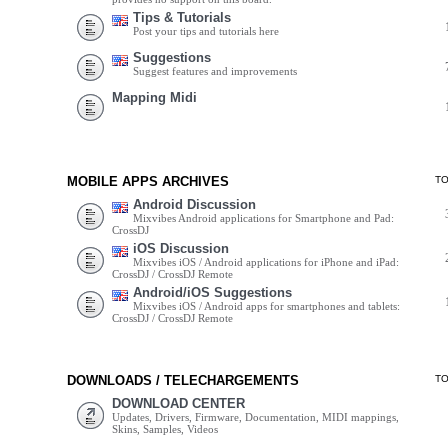
Tips & Tutorials
Post your tips and tutorials here
Suggestions
Suggest features and improvements
Mapping Midi
MOBILE APPS ARCHIVES
T
Android Discussion
Mixvibes Android applications for Smartphone and Pad:
CrossDJ
iOS Discussion
Mixvibes iOS / Android applications for iPhone and iPad:
CrossDJ / CrossDJ Remote
Android/iOS Suggestions
Mixvibes iOS / Android apps for smartphones and tablets:
CrossDJ / CrossDJ Remote
DOWNLOADS / TELECHARGEMENTS
T
DOWNLOAD CENTER
Updates, Drivers, Firmware, Documentation, MIDI mappings,
Skins, Samples, Videos