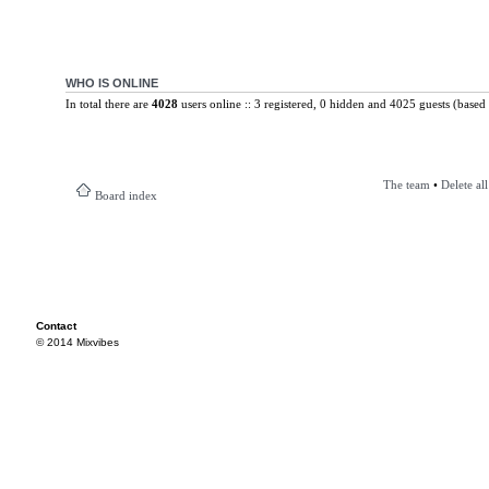
WHO IS ONLINE
In total there are
4028
users online :: 3 registered, 0 hidden and 4025 guests (based 
The team
•
Delete al
Board index
Contact
© 2014 Mixvibes