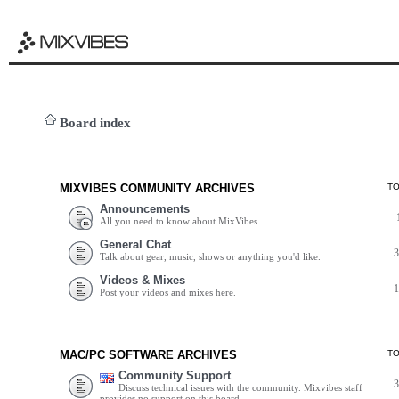
Board index
MIXVIBES COMMUNITY ARCHIVES
T
Announcements
All you need to know about MixVibes.
General Chat
Talk about gear, music, shows or anything you'd like.
Videos & Mixes
Post your videos and mixes here.
MAC/PC SOFTWARE ARCHIVES
T
Community Support
Discuss technical issues with the community. Mixvibes staff
provides no support on this board.