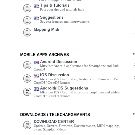
Tips & Tutorials
Post your tips and tutorials here
Suggestions
Suggest features and improvements
Mapping Midi
MOBILE APPS ARCHIVES
T
Android Discussion
Mixvibes Android applications for Smartphone and Pad:
CrossDJ
iOS Discussion
Mixvibes iOS / Android applications for iPhone and iPad:
CrossDJ / CrossDJ Remote
Android/iOS Suggestions
Mixvibes iOS / Android apps for smartphones and tablets:
CrossDJ / CrossDJ Remote
DOWNLOADS / TELECHARGEMENTS
T
DOWNLOAD CENTER
Updates, Drivers, Firmware, Documentation, MIDI mappings,
Skins, Samples, Videos