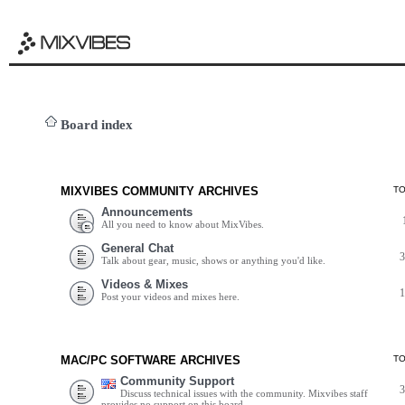
Board index
MIXVIBES COMMUNITY ARCHIVES
T
Announcements
All you need to know about MixVibes.
General Chat
Talk about gear, music, shows or anything you'd like.
Videos & Mixes
Post your videos and mixes here.
MAC/PC SOFTWARE ARCHIVES
T
Community Support
Discuss technical issues with the community. Mixvibes staff
provides no support on this board.