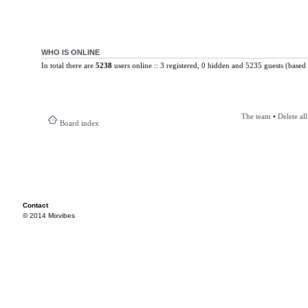
WHO IS ONLINE
In total there are
5238
users online :: 3 registered, 0 hidden and 5235 guests (based 
The team
•
Delete al
Board index
Contact
© 2014 Mixvibes