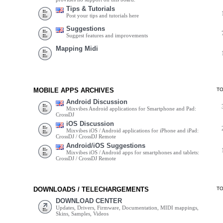
Tips & Tutorials
Post your tips and tutorials here
Suggestions
Suggest features and improvements
Mapping Midi
MOBILE APPS ARCHIVES
T
Android Discussion
Mixvibes Android applications for Smartphone and Pad:
CrossDJ
iOS Discussion
Mixvibes iOS / Android applications for iPhone and iPad:
CrossDJ / CrossDJ Remote
Android/iOS Suggestions
Mixvibes iOS / Android apps for smartphones and tablets:
CrossDJ / CrossDJ Remote
DOWNLOADS / TELECHARGEMENTS
T
DOWNLOAD CENTER
Updates, Drivers, Firmware, Documentation, MIDI mappings,
Skins, Samples, Videos