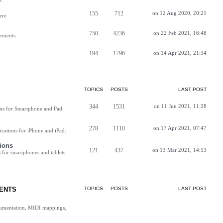
155
712
on 12 Aug 2020, 20:21
ere
750
4236
on 22 Feb 2021, 16:48
vements
194
1796
on 14 Apr 2021, 21:34
TOPICS
POSTS
LAST POST
344
1531
on 11 Jun 2021, 11:28
ns for Smartphone and Pad:
278
1110
on 17 Apr 2021, 07:47
cations for iPhone and iPad:
ions
121
437
on 13 Mar 2021, 14:13
for smartphones and tablets:
ENTS
TOPICS
POSTS
LAST POST
cumentation, MIDI mappings,