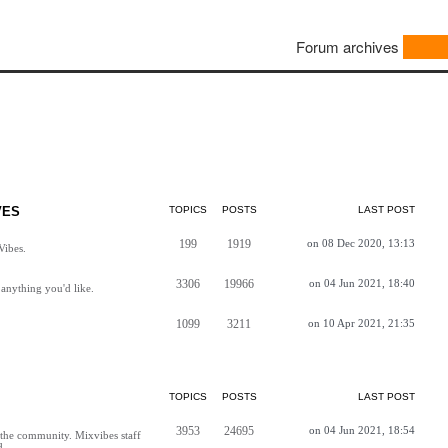
Forum archives
VES
TOPICS
POSTS
LAST POST
199
1919
on 08 Dec 2020, 13:13
Vibes.
3306
19966
on 04 Jun 2021, 18:40
anything you'd like.
1099
3211
on 10 Apr 2021, 21:35
TOPICS
POSTS
LAST POST
3953
24695
on 04 Jun 2021, 18:54
h the community. Mixvibes staff
d.