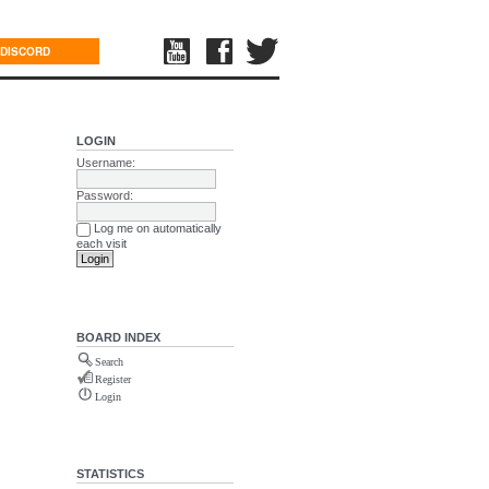
DISCORD
LOGIN
Username:
Password:
Log me on automatically
each visit
BOARD INDEX
Search
Register
Login
STATISTICS