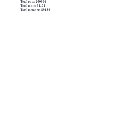
Total posts
200636
Total topics
31101
Total members
89184