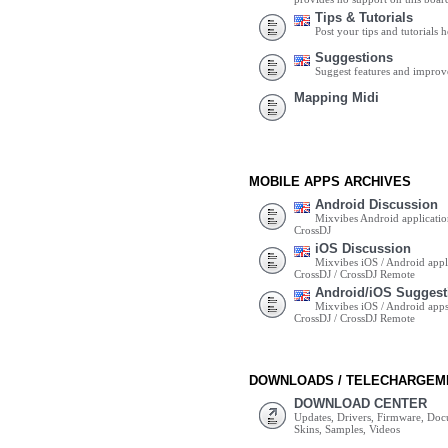
Tips & Tutorials
Post your tips and tutorials h
Suggestions
Suggest features and impro
Mapping Midi
MOBILE APPS ARCHIVES
Android Discussion
Mixvibes Android applicatio
CrossDJ
iOS Discussion
Mixvibes iOS / Android appli
CrossDJ / CrossDJ Remote
Android/iOS Suggest
Mixvibes iOS / Android apps 
CrossDJ / CrossDJ Remote
DOWNLOADS / TELECHARGEM
DOWNLOAD CENTER
Updates, Drivers, Firmware, Do
Skins, Samples, Videos