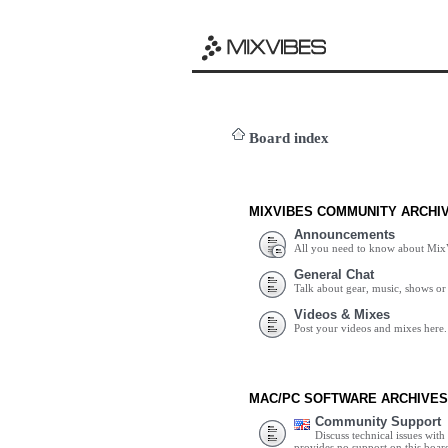
Board index
MIXVIBES COMMUNITY ARCHI
Announcements
All you need to know about Mix
General Chat
Talk about gear, music, shows or 
Videos & Mixes
Post your videos and mixes here.
MAC/PC SOFTWARE ARCHIVES
Community Support
Discuss technical issues wit
provides no support on this boar