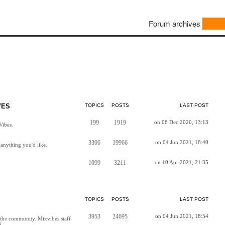
Forum archives
VES
TOPICS
POSTS
LAST POST
199
1919
on 08 Dec 2020, 13:13
Vibes.
3306
19966
on 04 Jun 2021, 18:40
anything you'd like.
1099
3211
on 10 Apr 2021, 21:35
TOPICS
POSTS
LAST POST
3953
24695
on 04 Jun 2021, 18:54
h the community. Mixvibes staff
d.