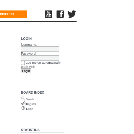
DISCORD
LOGIN
Username:
Password:
Log me on automatically
each visit
BOARD INDEX
Search
Register
Login
STATISTICS