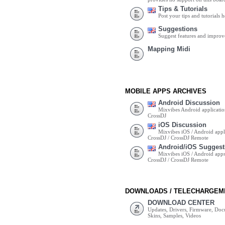
Tips & Tutorials
Post your tips and tutorials h
Suggestions
Suggest features and impro
Mapping Midi
MOBILE APPS ARCHIVES
Android Discussion
Mixvibes Android applicatio
CrossDJ
iOS Discussion
Mixvibes iOS / Android appli
CrossDJ / CrossDJ Remote
Android/iOS Suggest
Mixvibes iOS / Android apps 
CrossDJ / CrossDJ Remote
DOWNLOADS / TELECHARGEM
DOWNLOAD CENTER
Updates, Drivers, Firmware, Do
Skins, Samples, Videos