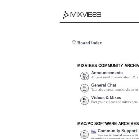
Board index
MIXVIBES COMMUNITY ARCHI
Announcements
All you need to know about Mix
General Chat
Talk about gear, music, shows or 
Videos & Mixes
Post your videos and mixes here.
MAC/PC SOFTWARE ARCHIVES
Community Support
Discuss technical issues wit
provides no support on this boar