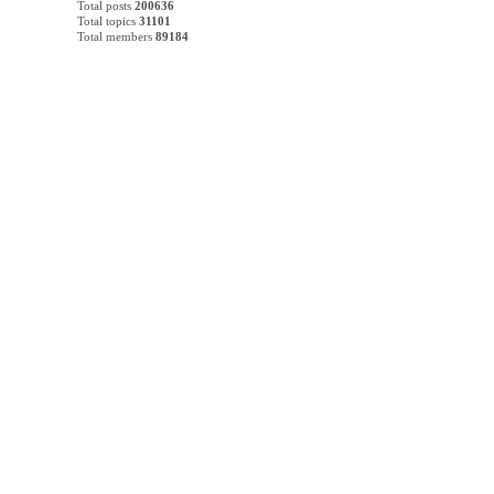
Total posts
200636
Total topics
31101
Total members
89184