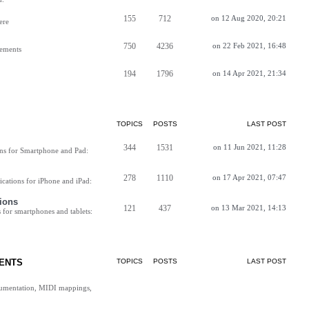
155
712
on 12 Aug 2020, 20:21
ere
750
4236
on 22 Feb 2021, 16:48
vements
194
1796
on 14 Apr 2021, 21:34
TOPICS
POSTS
LAST POST
344
1531
on 11 Jun 2021, 11:28
ns for Smartphone and Pad:
278
1110
on 17 Apr 2021, 07:47
cations for iPhone and iPad:
ions
121
437
on 13 Mar 2021, 14:13
for smartphones and tablets:
ENTS
TOPICS
POSTS
LAST POST
cumentation, MIDI mappings,