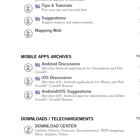
Tips & Tutorials
Post your tips and tutorials here
Suggestions
Suggest features and improvements
Mapping Midi
MOBILE APPS ARCHIVES
T
Android Discussion
Mixvibes Android applications for Smartphone and Pad:
CrossDJ
iOS Discussion
Mixvibes iOS / Android applications for iPhone and iPad:
CrossDJ / CrossDJ Remote
Android/iOS Suggestions
Mixvibes iOS / Android apps for smartphones and tablets:
CrossDJ / CrossDJ Remote
DOWNLOADS / TELECHARGEMENTS
T
DOWNLOAD CENTER
Updates, Drivers, Firmware, Documentation, MIDI mappings,
Skins, Samples, Videos