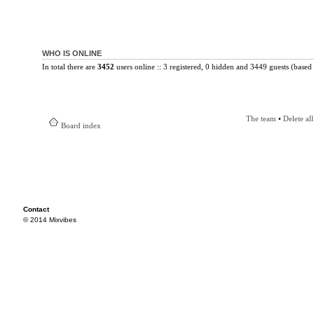
WHO IS ONLINE
In total there are
3452
users online :: 3 registered, 0 hidden and 3449 guests (based 
The team
•
Delete al
Board index
Contact
© 2014 Mixvibes