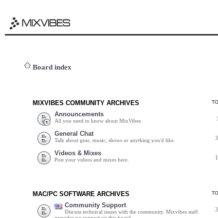
Board index
MIXVIBES COMMUNITY ARCHIVES
T
Announcements
All you need to know about MixVibes.
General Chat
Talk about gear, music, shows or anything you'd like.
Videos & Mixes
Post your videos and mixes here.
MAC/PC SOFTWARE ARCHIVES
T
Community Support
Discuss technical issues with the community. Mixvibes staff
provides no support on this board.