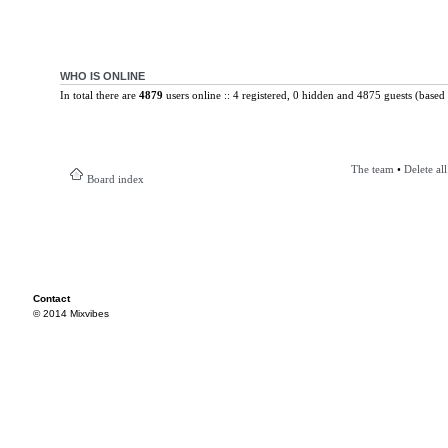
WHO IS ONLINE
In total there are
4879
users online :: 4 registered, 0 hidden and 4875 guests (based 
The team
•
Delete al
Board index
Contact
© 2014 Mixvibes