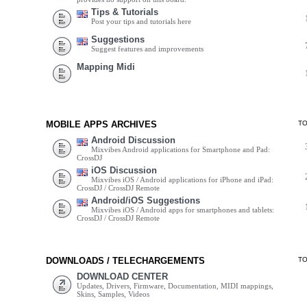
Tips & Tutorials
Post your tips and tutorials here
Suggestions
Suggest features and improvements
Mapping Midi
MOBILE APPS ARCHIVES
T
Android Discussion
Mixvibes Android applications for Smartphone and Pad:
CrossDJ
iOS Discussion
Mixvibes iOS / Android applications for iPhone and iPad:
CrossDJ / CrossDJ Remote
Android/iOS Suggestions
Mixvibes iOS / Android apps for smartphones and tablets:
CrossDJ / CrossDJ Remote
DOWNLOADS / TELECHARGEMENTS
T
DOWNLOAD CENTER
Updates, Drivers, Firmware, Documentation, MIDI mappings,
Skins, Samples, Videos