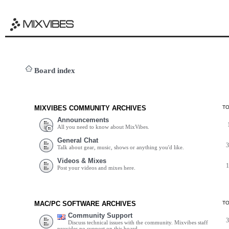
Board index
MIXVIBES COMMUNITY ARCHIVES
T
Announcements
All you need to know about MixVibes.
General Chat
Talk about gear, music, shows or anything you'd like.
Videos & Mixes
Post your videos and mixes here.
MAC/PC SOFTWARE ARCHIVES
T
Community Support
Discuss technical issues with the community. Mixvibes staff
provides no support on this board.