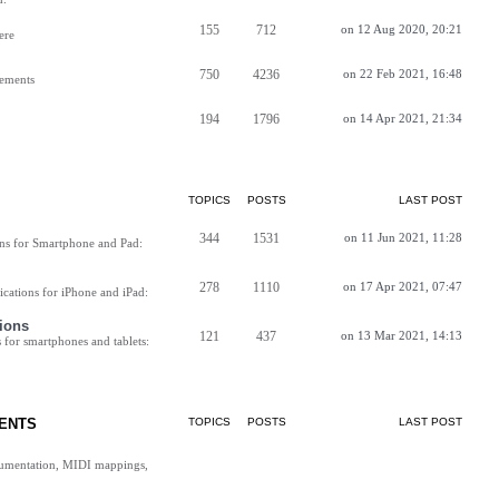
155
712
on 12 Aug 2020, 20:21
ere
750
4236
on 22 Feb 2021, 16:48
vements
194
1796
on 14 Apr 2021, 21:34
TOPICS
POSTS
LAST POST
344
1531
on 11 Jun 2021, 11:28
ns for Smartphone and Pad:
278
1110
on 17 Apr 2021, 07:47
cations for iPhone and iPad:
ions
121
437
on 13 Mar 2021, 14:13
for smartphones and tablets:
ENTS
TOPICS
POSTS
LAST POST
cumentation, MIDI mappings,