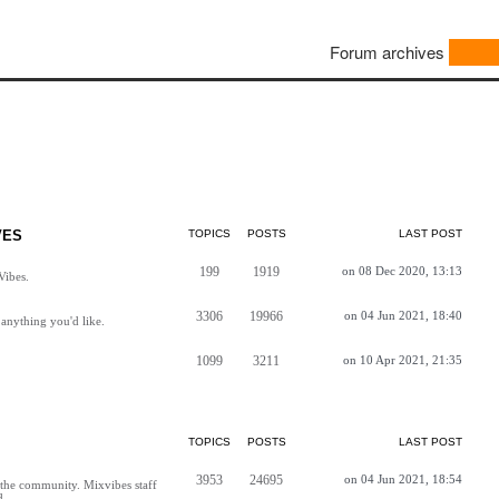
Forum archives
VES
TOPICS
POSTS
LAST POST
199
1919
on 08 Dec 2020, 13:13
Vibes.
3306
19966
on 04 Jun 2021, 18:40
anything you'd like.
1099
3211
on 10 Apr 2021, 21:35
TOPICS
POSTS
LAST POST
3953
24695
on 04 Jun 2021, 18:54
h the community. Mixvibes staff
d.