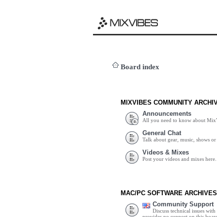
Board index
MIXVIBES COMMUNITY ARCHI
Announcements
All you need to know about Mix
General Chat
Talk about gear, music, shows or 
Videos & Mixes
Post your videos and mixes here.
MAC/PC SOFTWARE ARCHIVES
Community Support
Discuss technical issues wit
provides no support on this boar