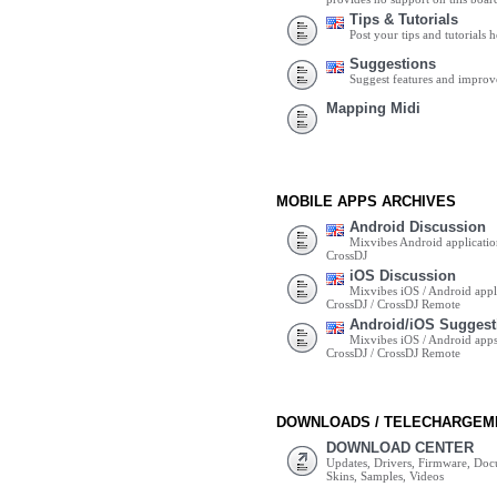
Tips & Tutorials
Post your tips and tutorials h
Suggestions
Suggest features and impro
Mapping Midi
MOBILE APPS ARCHIVES
Android Discussion
Mixvibes Android applicatio
CrossDJ
iOS Discussion
Mixvibes iOS / Android appli
CrossDJ / CrossDJ Remote
Android/iOS Suggest
Mixvibes iOS / Android apps 
CrossDJ / CrossDJ Remote
DOWNLOADS / TELECHARGEM
DOWNLOAD CENTER
Updates, Drivers, Firmware, Do
Skins, Samples, Videos