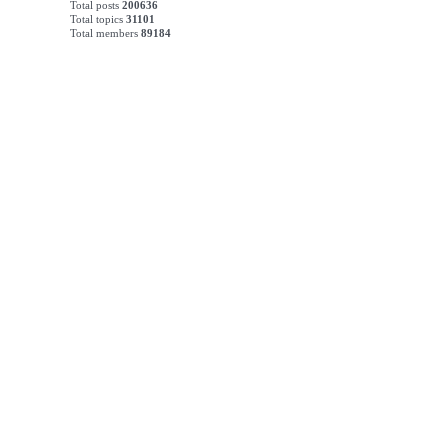
Total posts
200636
Total topics
31101
Total members
89184