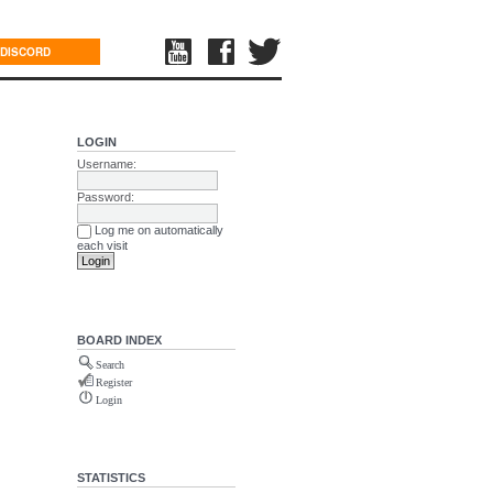
DISCORD
LOGIN
Username:
Password:
Log me on automatically
each visit
BOARD INDEX
Search
Register
Login
STATISTICS