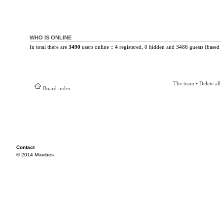
WHO IS ONLINE
In total there are
3490
users online :: 4 registered, 0 hidden and 3486 guests (based 
The team
•
Delete al
Board index
Contact
© 2014 Mixvibes