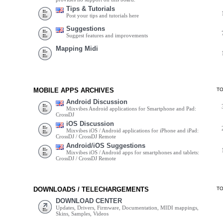
Tips & Tutorials
Post your tips and tutorials here
Suggestions
Suggest features and improvements
Mapping Midi
MOBILE APPS ARCHIVES
T
Android Discussion
Mixvibes Android applications for Smartphone and Pad:
CrossDJ
iOS Discussion
Mixvibes iOS / Android applications for iPhone and iPad:
CrossDJ / CrossDJ Remote
Android/iOS Suggestions
Mixvibes iOS / Android apps for smartphones and tablets:
CrossDJ / CrossDJ Remote
DOWNLOADS / TELECHARGEMENTS
T
DOWNLOAD CENTER
Updates, Drivers, Firmware, Documentation, MIDI mappings,
Skins, Samples, Videos