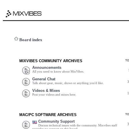
Board index
MIXVIBES COMMUNITY ARCHIVES
T
Announcements
All you need to know about MixVibes.
General Chat
Talk about gear, music, shows or anything you'd like.
Videos & Mixes
Post your videos and mixes here.
MAC/PC SOFTWARE ARCHIVES
T
Community Support
Discuss technical issues with the community. Mixvibes staff
provides no support on this board.