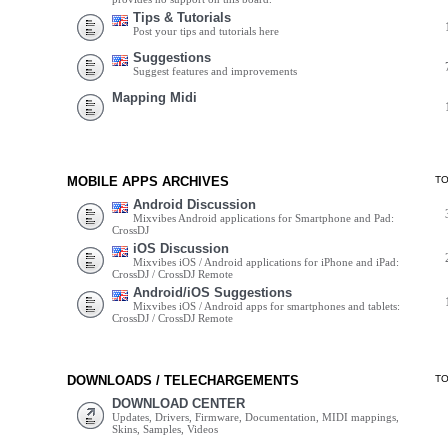
Tips & Tutorials
Post your tips and tutorials here
Suggestions
Suggest features and improvements
Mapping Midi
MOBILE APPS ARCHIVES
T
Android Discussion
Mixvibes Android applications for Smartphone and Pad:
CrossDJ
iOS Discussion
Mixvibes iOS / Android applications for iPhone and iPad:
CrossDJ / CrossDJ Remote
Android/iOS Suggestions
Mixvibes iOS / Android apps for smartphones and tablets:
CrossDJ / CrossDJ Remote
DOWNLOADS / TELECHARGEMENTS
T
DOWNLOAD CENTER
Updates, Drivers, Firmware, Documentation, MIDI mappings,
Skins, Samples, Videos