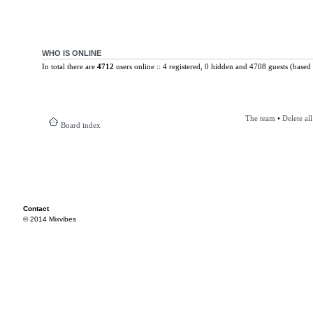
WHO IS ONLINE
In total there are
4712
users online :: 4 registered, 0 hidden and 4708 guests (based 
The team
•
Delete al
Board index
Contact
© 2014 Mixvibes