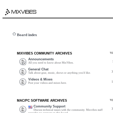
Board index
MIXVIBES COMMUNITY ARCHIVES
T
Announcements
All you need to know about MixVibes.
General Chat
Talk about gear, music, shows or anything you'd like.
Videos & Mixes
Post your videos and mixes here.
MAC/PC SOFTWARE ARCHIVES
T
Community Support
Discuss technical issues with the community. Mixvibes staff
provides no support on this board.