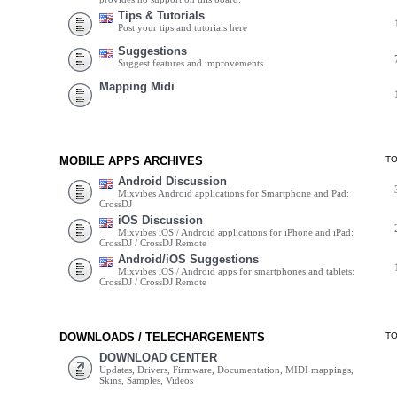
Tips & Tutorials
Post your tips and tutorials here
Suggestions
Suggest features and improvements
Mapping Midi
MOBILE APPS ARCHIVES
T
Android Discussion
Mixvibes Android applications for Smartphone and Pad:
CrossDJ
iOS Discussion
Mixvibes iOS / Android applications for iPhone and iPad:
CrossDJ / CrossDJ Remote
Android/iOS Suggestions
Mixvibes iOS / Android apps for smartphones and tablets:
CrossDJ / CrossDJ Remote
DOWNLOADS / TELECHARGEMENTS
T
DOWNLOAD CENTER
Updates, Drivers, Firmware, Documentation, MIDI mappings,
Skins, Samples, Videos