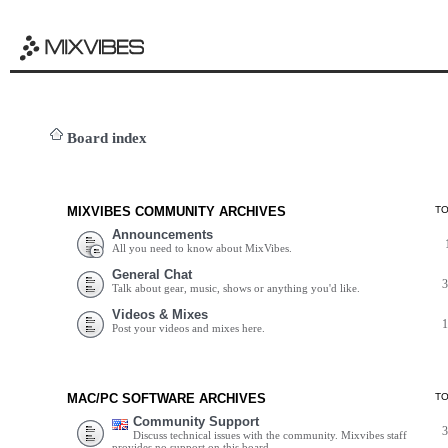
Board index
MIXVIBES COMMUNITY ARCHIVES
T
Announcements
All you need to know about MixVibes.
General Chat
Talk about gear, music, shows or anything you'd like.
Videos & Mixes
Post your videos and mixes here.
MAC/PC SOFTWARE ARCHIVES
T
Community Support
Discuss technical issues with the community. Mixvibes staff
provides no support on this board.