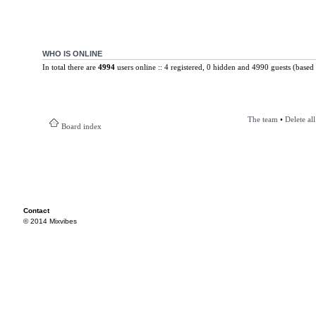
WHO IS ONLINE
In total there are
4994
users online :: 4 registered, 0 hidden and 4990 guests (based 
The team
•
Delete al
Board index
Contact
© 2014 Mixvibes