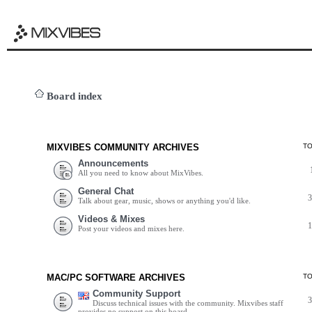
Board index
MIXVIBES COMMUNITY ARCHIVES
T
Announcements
All you need to know about MixVibes.
General Chat
Talk about gear, music, shows or anything you'd like.
Videos & Mixes
Post your videos and mixes here.
MAC/PC SOFTWARE ARCHIVES
T
Community Support
Discuss technical issues with the community. Mixvibes staff
provides no support on this board.