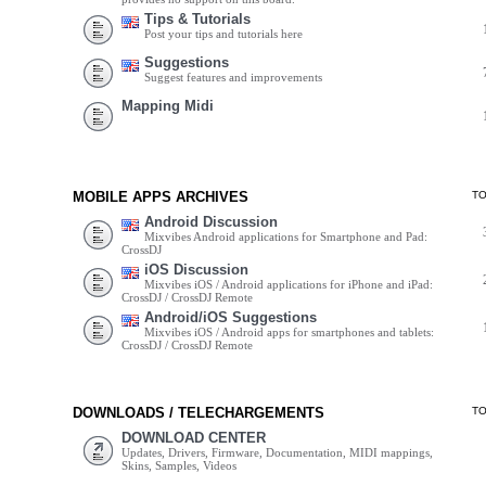
Tips & Tutorials
Post your tips and tutorials here
Suggestions
Suggest features and improvements
Mapping Midi
MOBILE APPS ARCHIVES
T
Android Discussion
Mixvibes Android applications for Smartphone and Pad:
CrossDJ
iOS Discussion
Mixvibes iOS / Android applications for iPhone and iPad:
CrossDJ / CrossDJ Remote
Android/iOS Suggestions
Mixvibes iOS / Android apps for smartphones and tablets:
CrossDJ / CrossDJ Remote
DOWNLOADS / TELECHARGEMENTS
T
DOWNLOAD CENTER
Updates, Drivers, Firmware, Documentation, MIDI mappings,
Skins, Samples, Videos