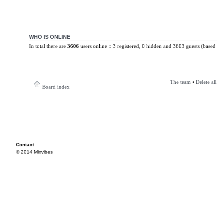
WHO IS ONLINE
In total there are
3606
users online :: 3 registered, 0 hidden and 3603 guests (based 
The team
•
Delete al
Board index
Contact
© 2014 Mixvibes