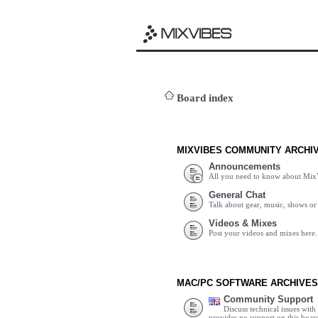
Board index
MIXVIBES COMMUNITY ARCHI
Announcements
All you need to know about Mix
General Chat
Talk about gear, music, shows or 
Videos & Mixes
Post your videos and mixes here.
MAC/PC SOFTWARE ARCHIVES
Community Support
Discuss technical issues wit
provides no support on this boar