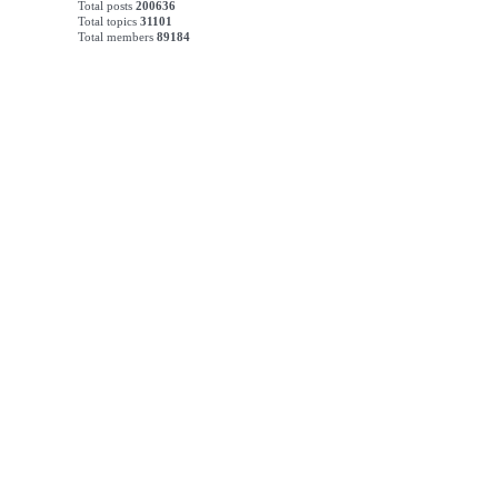
Total posts
200636
Total topics
31101
Total members
89184