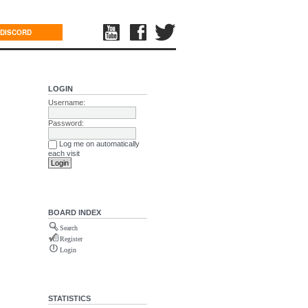
DISCORD
LOGIN
Username:
Password:
Log me on automatically
each visit
BOARD INDEX
Search
Register
Login
STATISTICS