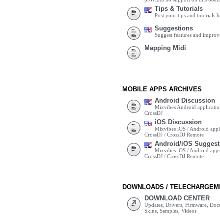
Tips & Tutorials
Post your tips and tutorials h
Suggestions
Suggest features and impro
Mapping Midi
MOBILE APPS ARCHIVES
Android Discussion
Mixvibes Android applicatio
CrossDJ
iOS Discussion
Mixvibes iOS / Android appli
CrossDJ / CrossDJ Remote
Android/iOS Suggest
Mixvibes iOS / Android apps 
CrossDJ / CrossDJ Remote
DOWNLOADS / TELECHARGEM
DOWNLOAD CENTER
Updates, Drivers, Firmware, Do
Skins, Samples, Videos