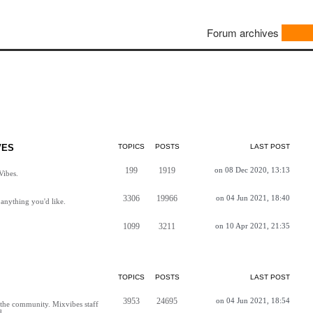
Forum archives
VES
TOPICS
POSTS
LAST POST
199
1919
on 08 Dec 2020, 13:13
Vibes.
3306
19966
on 04 Jun 2021, 18:40
anything you'd like.
1099
3211
on 10 Apr 2021, 21:35
TOPICS
POSTS
LAST POST
3953
24695
on 04 Jun 2021, 18:54
h the community. Mixvibes staff
d.