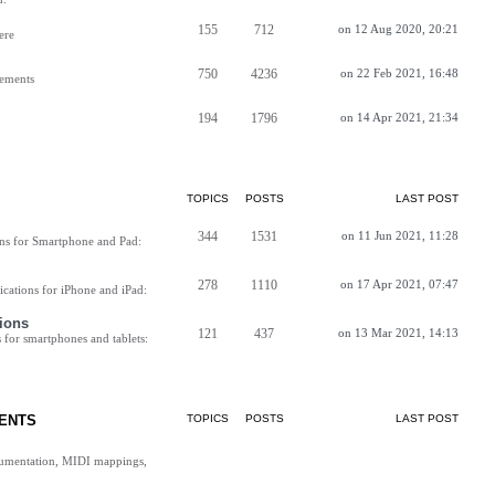
155
712
on 12 Aug 2020, 20:21
ere
750
4236
on 22 Feb 2021, 16:48
vements
194
1796
on 14 Apr 2021, 21:34
TOPICS
POSTS
LAST POST
344
1531
on 11 Jun 2021, 11:28
ns for Smartphone and Pad:
278
1110
on 17 Apr 2021, 07:47
cations for iPhone and iPad:
ions
121
437
on 13 Mar 2021, 14:13
for smartphones and tablets:
ENTS
TOPICS
POSTS
LAST POST
cumentation, MIDI mappings,