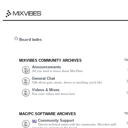
Board index
MIXVIBES COMMUNITY ARCHIVES
T
Announcements
All you need to know about MixVibes.
General Chat
Talk about gear, music, shows or anything you'd like.
Videos & Mixes
Post your videos and mixes here.
MAC/PC SOFTWARE ARCHIVES
T
Community Support
Discuss technical issues with the community. Mixvibes staff
provides no support on this board.