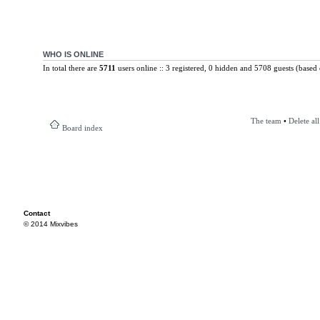
WHO IS ONLINE
In total there are
5711
users online :: 3 registered, 0 hidden and 5708 guests (based 
The team
•
Delete al
Board index
Contact
© 2014 Mixvibes