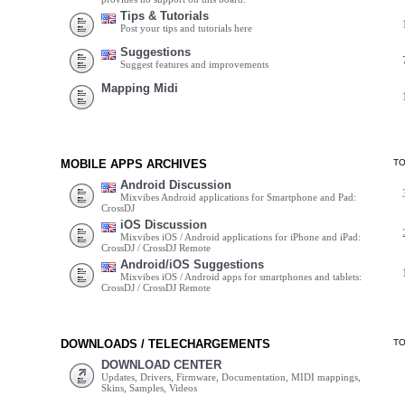
Tips & Tutorials
Post your tips and tutorials here
Suggestions
Suggest features and improvements
Mapping Midi
MOBILE APPS ARCHIVES
T
Android Discussion
Mixvibes Android applications for Smartphone and Pad:
CrossDJ
iOS Discussion
Mixvibes iOS / Android applications for iPhone and iPad:
CrossDJ / CrossDJ Remote
Android/iOS Suggestions
Mixvibes iOS / Android apps for smartphones and tablets:
CrossDJ / CrossDJ Remote
DOWNLOADS / TELECHARGEMENTS
T
DOWNLOAD CENTER
Updates, Drivers, Firmware, Documentation, MIDI mappings,
Skins, Samples, Videos