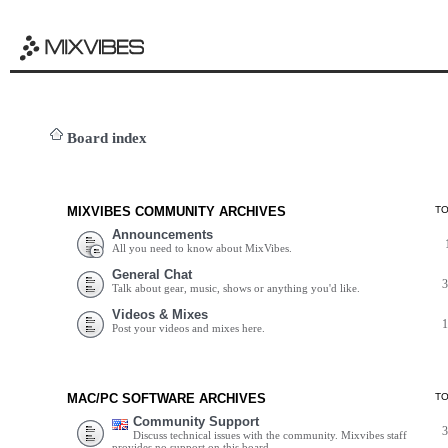
Board index
MIXVIBES COMMUNITY ARCHIVES
T
Announcements
All you need to know about MixVibes.
General Chat
Talk about gear, music, shows or anything you'd like.
Videos & Mixes
Post your videos and mixes here.
MAC/PC SOFTWARE ARCHIVES
T
Community Support
Discuss technical issues with the community. Mixvibes staff
provides no support on this board.