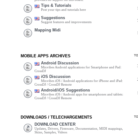
Tips & Tutorials
Post your tips and tutorials here
Suggestions
Suggest features and improvements
Mapping Midi
MOBILE APPS ARCHIVES
T
Android Discussion
Mixvibes Android applications for Smartphone and Pad:
CrossDJ
iOS Discussion
Mixvibes iOS / Android applications for iPhone and iPad:
CrossDJ / CrossDJ Remote
Android/iOS Suggestions
Mixvibes iOS / Android apps for smartphones and tablets:
CrossDJ / CrossDJ Remote
DOWNLOADS / TELECHARGEMENTS
T
DOWNLOAD CENTER
Updates, Drivers, Firmware, Documentation, MIDI mappings,
Skins, Samples, Videos