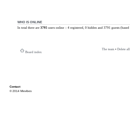
WHO IS ONLINE
In total there are
3795
users online :: 4 registered, 0 hidden and 3791 guests (based 
The team
•
Delete al
Board index
Contact
© 2014 Mixvibes