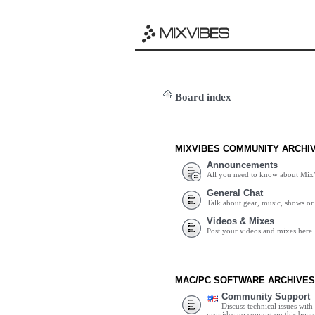
Board index
MIXVIBES COMMUNITY ARCHI
Announcements
All you need to know about Mix
General Chat
Talk about gear, music, shows or 
Videos & Mixes
Post your videos and mixes here.
MAC/PC SOFTWARE ARCHIVES
Community Support
Discuss technical issues wit
provides no support on this boar