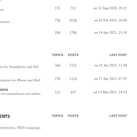
155
712
on 12 Aug 2020, 20:21
ere
750
4236
on 22 Feb 2021, 16:48
vements
194
1796
on 14 Apr 2021, 21:34
TOPICS
POSTS
LAST POST
344
1531
on 11 Jun 2021, 11:28
ns for Smartphone and Pad:
278
1110
on 17 Apr 2021, 07:47
cations for iPhone and iPad:
ions
121
437
on 13 Mar 2021, 14:13
for smartphones and tablets:
ENTS
TOPICS
POSTS
LAST POST
cumentation, MIDI mappings,