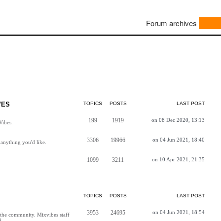
Forum archives
VES
TOPICS
POSTS
LAST POST
199
1919
on 08 Dec 2020, 13:13
Vibes.
3306
19966
on 04 Jun 2021, 18:40
anything you'd like.
1099
3211
on 10 Apr 2021, 21:35
TOPICS
POSTS
LAST POST
3953
24695
on 04 Jun 2021, 18:54
h the community. Mixvibes staff
d.