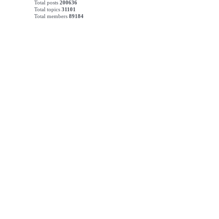
Total posts
200636
Total topics
31101
Total members
89184