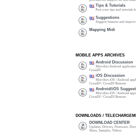
Tips & Tutorials
Post your tips and tutorials h
Suggestions
Suggest features and impro
Mapping Midi
MOBILE APPS ARCHIVES
Android Discussion
Mixvibes Android applicatio
CrossDJ
iOS Discussion
Mixvibes iOS / Android appli
CrossDJ / CrossDJ Remote
Android/iOS Suggest
Mixvibes iOS / Android apps 
CrossDJ / CrossDJ Remote
DOWNLOADS / TELECHARGEM
DOWNLOAD CENTER
Updates, Drivers, Firmware, Do
Skins, Samples, Videos