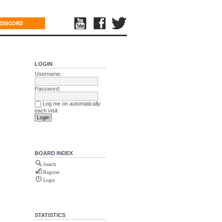
DISCORD
LOGIN
Username:
Password:
Log me on automatically
each visit
BOARD INDEX
Search
Register
Login
STATISTICS