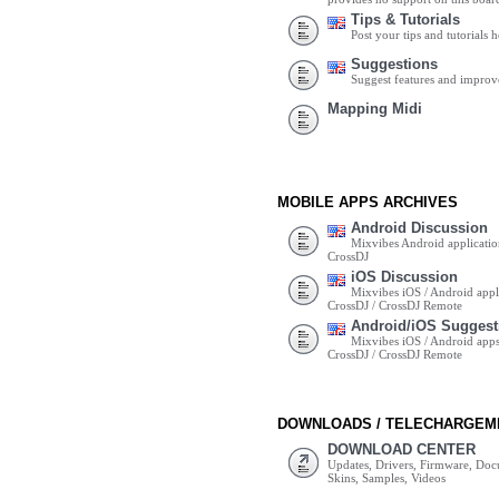
Tips & Tutorials
Post your tips and tutorials h
Suggestions
Suggest features and impro
Mapping Midi
MOBILE APPS ARCHIVES
Android Discussion
Mixvibes Android applicatio
CrossDJ
iOS Discussion
Mixvibes iOS / Android appli
CrossDJ / CrossDJ Remote
Android/iOS Suggest
Mixvibes iOS / Android apps 
CrossDJ / CrossDJ Remote
DOWNLOADS / TELECHARGEM
DOWNLOAD CENTER
Updates, Drivers, Firmware, Do
Skins, Samples, Videos