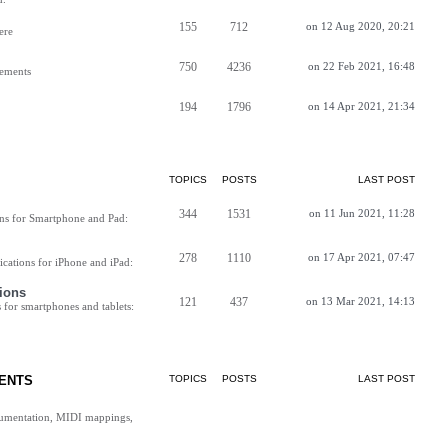
155
712
on 12 Aug 2020, 20:21
ere
750
4236
on 22 Feb 2021, 16:48
vements
194
1796
on 14 Apr 2021, 21:34
TOPICS
POSTS
LAST POST
344
1531
on 11 Jun 2021, 11:28
ns for Smartphone and Pad:
278
1110
on 17 Apr 2021, 07:47
cations for iPhone and iPad:
ions
121
437
on 13 Mar 2021, 14:13
for smartphones and tablets:
ENTS
TOPICS
POSTS
LAST POST
cumentation, MIDI mappings,