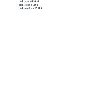
Total posts
200636
Total topics
31101
Total members
89184