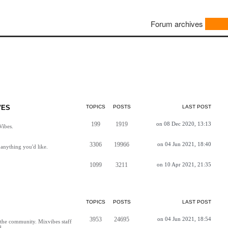
Forum archives
VES
TOPICS
POSTS
LAST POST
199
1919
on 08 Dec 2020, 13:13
Vibes.
3306
19966
on 04 Jun 2021, 18:40
anything you'd like.
1099
3211
on 10 Apr 2021, 21:35
TOPICS
POSTS
LAST POST
3953
24695
on 04 Jun 2021, 18:54
h the community. Mixvibes staff
d.