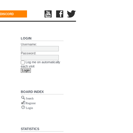
DISCORD
LOGIN
Username:
Password:
Log me on automatically
each visit
BOARD INDEX
Search
Register
Login
STATISTICS