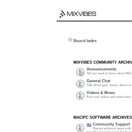
Board index
MIXVIBES COMMUNITY ARCHI
Announcements
All you need to know about Mix
General Chat
Talk about gear, music, shows or 
Videos & Mixes
Post your videos and mixes here.
MAC/PC SOFTWARE ARCHIVES
Community Support
Discuss technical issues wit
provides no support on this boar