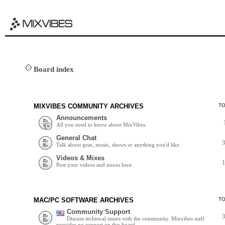
Board index
MIXVIBES COMMUNITY ARCHIVES
T
Announcements
All you need to know about MixVibes.
General Chat
Talk about gear, music, shows or anything you'd like.
Videos & Mixes
Post your videos and mixes here.
MAC/PC SOFTWARE ARCHIVES
T
Community Support
Discuss technical issues with the community. Mixvibes staff
provides no support on this board.