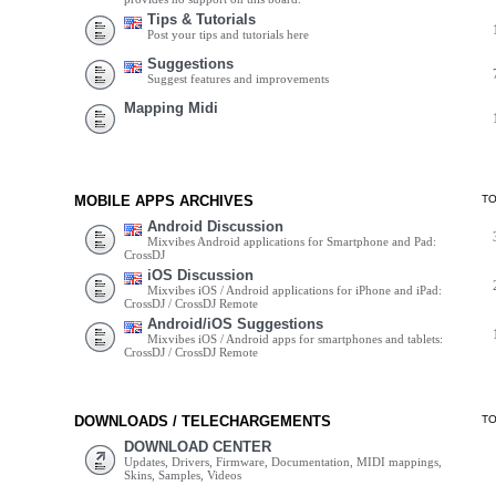
Tips & Tutorials
Post your tips and tutorials here
Suggestions
Suggest features and improvements
Mapping Midi
MOBILE APPS ARCHIVES
T
Android Discussion
Mixvibes Android applications for Smartphone and Pad:
CrossDJ
iOS Discussion
Mixvibes iOS / Android applications for iPhone and iPad:
CrossDJ / CrossDJ Remote
Android/iOS Suggestions
Mixvibes iOS / Android apps for smartphones and tablets:
CrossDJ / CrossDJ Remote
DOWNLOADS / TELECHARGEMENTS
T
DOWNLOAD CENTER
Updates, Drivers, Firmware, Documentation, MIDI mappings,
Skins, Samples, Videos