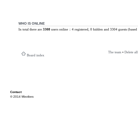
WHO IS ONLINE
In total there are
3308
users online :: 4 registered, 0 hidden and 3304 guests (based 
The team
•
Delete al
Board index
Contact
© 2014 Mixvibes