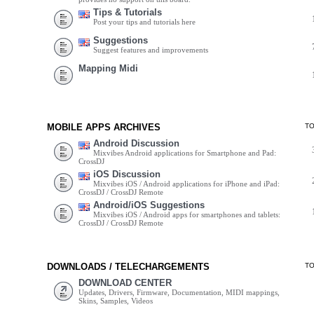
Tips & Tutorials
Post your tips and tutorials here
Suggestions
Suggest features and improvements
Mapping Midi
MOBILE APPS ARCHIVES
T
Android Discussion
Mixvibes Android applications for Smartphone and Pad:
CrossDJ
iOS Discussion
Mixvibes iOS / Android applications for iPhone and iPad:
CrossDJ / CrossDJ Remote
Android/iOS Suggestions
Mixvibes iOS / Android apps for smartphones and tablets:
CrossDJ / CrossDJ Remote
DOWNLOADS / TELECHARGEMENTS
T
DOWNLOAD CENTER
Updates, Drivers, Firmware, Documentation, MIDI mappings,
Skins, Samples, Videos