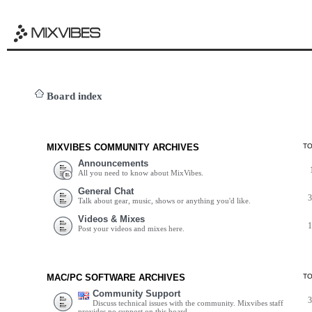
Board index
MIXVIBES COMMUNITY ARCHIVES
T
Announcements
All you need to know about MixVibes.
General Chat
Talk about gear, music, shows or anything you'd like.
Videos & Mixes
Post your videos and mixes here.
MAC/PC SOFTWARE ARCHIVES
T
Community Support
Discuss technical issues with the community. Mixvibes staff
provides no support on this board.