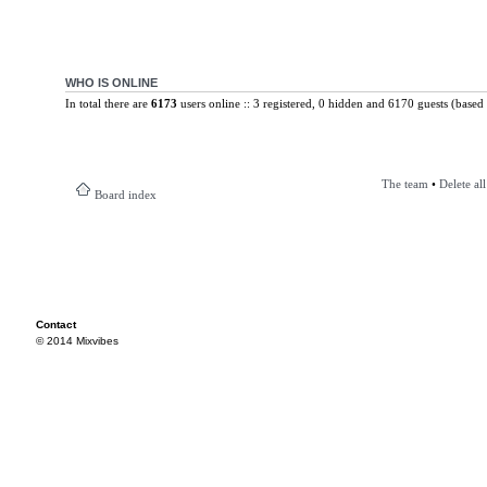
WHO IS ONLINE
In total there are
6173
users online :: 3 registered, 0 hidden and 6170 guests (based 
The team
•
Delete al
Board index
Contact
© 2014 Mixvibes