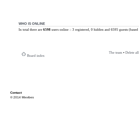
WHO IS ONLINE
In total there are
6598
users online :: 3 registered, 0 hidden and 6595 guests (based 
The team
•
Delete al
Board index
Contact
© 2014 Mixvibes