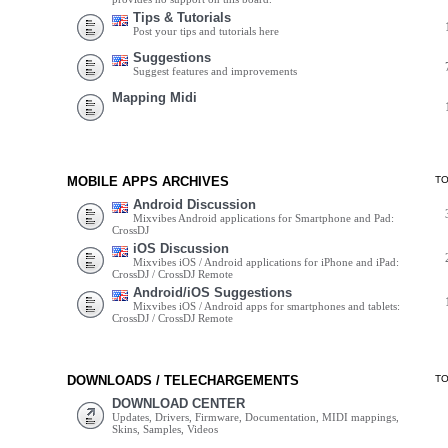
Tips & Tutorials
Post your tips and tutorials here
Suggestions
Suggest features and improvements
Mapping Midi
MOBILE APPS ARCHIVES
T
Android Discussion
Mixvibes Android applications for Smartphone and Pad:
CrossDJ
iOS Discussion
Mixvibes iOS / Android applications for iPhone and iPad:
CrossDJ / CrossDJ Remote
Android/iOS Suggestions
Mixvibes iOS / Android apps for smartphones and tablets:
CrossDJ / CrossDJ Remote
DOWNLOADS / TELECHARGEMENTS
T
DOWNLOAD CENTER
Updates, Drivers, Firmware, Documentation, MIDI mappings,
Skins, Samples, Videos