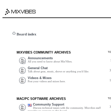
Board index
MIXVIBES COMMUNITY ARCHIVES
T
Announcements
All you need to know about MixVibes.
General Chat
Talk about gear, music, shows or anything you'd like.
Videos & Mixes
Post your videos and mixes here.
MAC/PC SOFTWARE ARCHIVES
T
Community Support
Discuss technical issues with the community. Mixvibes staff
provides no support on this board.