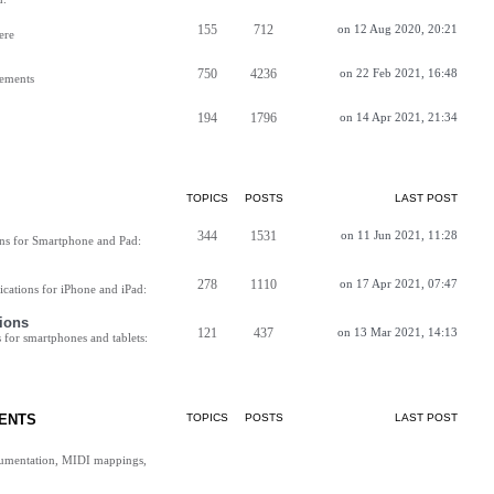
155
712
on 12 Aug 2020, 20:21
ere
750
4236
on 22 Feb 2021, 16:48
vements
194
1796
on 14 Apr 2021, 21:34
TOPICS
POSTS
LAST POST
344
1531
on 11 Jun 2021, 11:28
ns for Smartphone and Pad:
278
1110
on 17 Apr 2021, 07:47
cations for iPhone and iPad:
ions
121
437
on 13 Mar 2021, 14:13
for smartphones and tablets:
ENTS
TOPICS
POSTS
LAST POST
cumentation, MIDI mappings,