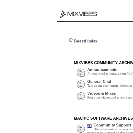
Board index
MIXVIBES COMMUNITY ARCHI
Announcements
All you need to know about Mix
General Chat
Talk about gear, music, shows or 
Videos & Mixes
Post your videos and mixes here.
MAC/PC SOFTWARE ARCHIVES
Community Support
Discuss technical issues wit
provides no support on this boar