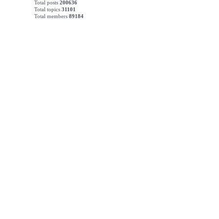
Total posts
200636
Total topics
31101
Total members
89184