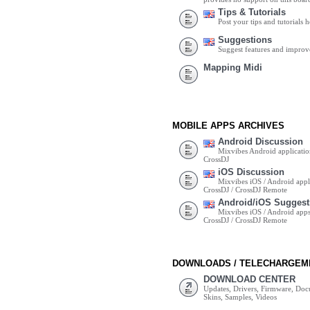
Tips & Tutorials
Post your tips and tutorials h
Suggestions
Suggest features and impro
Mapping Midi
MOBILE APPS ARCHIVES
Android Discussion
Mixvibes Android applicatio
CrossDJ
iOS Discussion
Mixvibes iOS / Android appli
CrossDJ / CrossDJ Remote
Android/iOS Suggest
Mixvibes iOS / Android apps 
CrossDJ / CrossDJ Remote
DOWNLOADS / TELECHARGEM
DOWNLOAD CENTER
Updates, Drivers, Firmware, Do
Skins, Samples, Videos