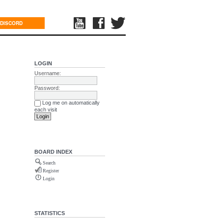
DISCORD
LOGIN
Username:
Password:
Log me on automatically
each visit
BOARD INDEX
Search
Register
Login
STATISTICS