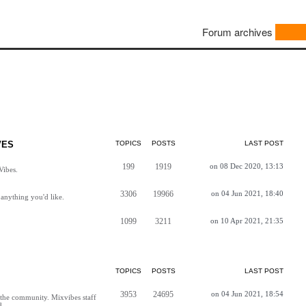
Forum archives
VES
TOPICS
POSTS
LAST POST
199
1919
on 08 Dec 2020, 13:13
Vibes.
3306
19966
on 04 Jun 2021, 18:40
anything you'd like.
1099
3211
on 10 Apr 2021, 21:35
TOPICS
POSTS
LAST POST
3953
24695
on 04 Jun 2021, 18:54
h the community. Mixvibes staff
d.