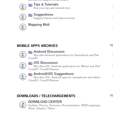
Tips & Tutorials
Post your tips and tutorials here
Suggestions
Suggest features and improvements
Mapping Midi
MOBILE APPS ARCHIVES
T
Android Discussion
Mixvibes Android applications for Smartphone and Pad:
CrossDJ
iOS Discussion
Mixvibes iOS / Android applications for iPhone and iPad:
CrossDJ / CrossDJ Remote
Android/iOS Suggestions
Mixvibes iOS / Android apps for smartphones and tablets:
CrossDJ / CrossDJ Remote
DOWNLOADS / TELECHARGEMENTS
T
DOWNLOAD CENTER
Updates, Drivers, Firmware, Documentation, MIDI mappings,
Skins, Samples, Videos