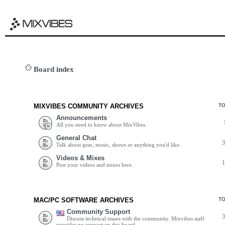
Board index
MIXVIBES COMMUNITY ARCHIVES
T
Announcements
All you need to know about MixVibes.
General Chat
Talk about gear, music, shows or anything you'd like.
Videos & Mixes
Post your videos and mixes here.
MAC/PC SOFTWARE ARCHIVES
T
Community Support
Discuss technical issues with the community. Mixvibes staff
provides no support on this board.