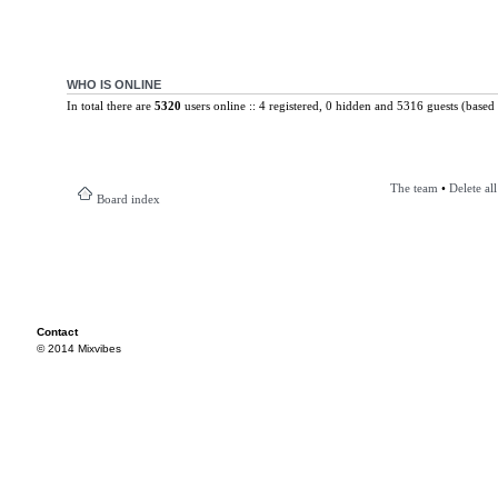
WHO IS ONLINE
In total there are
5320
users online :: 4 registered, 0 hidden and 5316 guests (based 
The team
•
Delete al
Board index
Contact
© 2014 Mixvibes