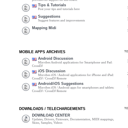
Tips & Tutorials
Post your tips and tutorials here
Suggestions
Suggest features and improvements
Mapping Midi
MOBILE APPS ARCHIVES
T
Android Discussion
Mixvibes Android applications for Smartphone and Pad:
CrossDJ
iOS Discussion
Mixvibes iOS / Android applications for iPhone and iPad:
CrossDJ / CrossDJ Remote
Android/iOS Suggestions
Mixvibes iOS / Android apps for smartphones and tablets:
CrossDJ / CrossDJ Remote
DOWNLOADS / TELECHARGEMENTS
T
DOWNLOAD CENTER
Updates, Drivers, Firmware, Documentation, MIDI mappings,
Skins, Samples, Videos