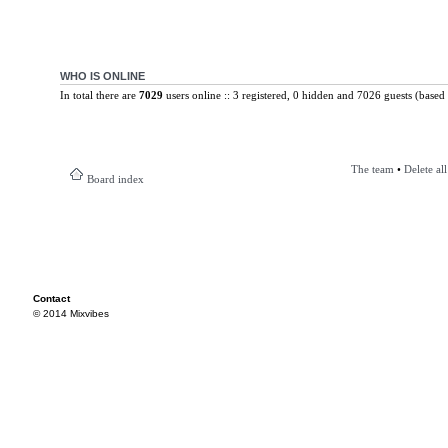
WHO IS ONLINE
In total there are
7029
users online :: 3 registered, 0 hidden and 7026 guests (based 
The team
•
Delete al
Board index
Contact
© 2014 Mixvibes