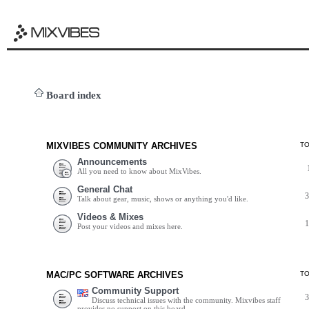
Board index
MIXVIBES COMMUNITY ARCHIVES
T
Announcements
All you need to know about MixVibes.
General Chat
Talk about gear, music, shows or anything you'd like.
Videos & Mixes
Post your videos and mixes here.
MAC/PC SOFTWARE ARCHIVES
T
Community Support
Discuss technical issues with the community. Mixvibes staff
provides no support on this board.